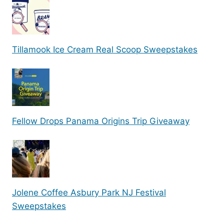
Tillamook Ice Cream Real Scoop Sweepstakes
Fellow Drops Panama Origins Trip Giveaway
Jolene Coffee Asbury Park NJ Festival
Sweepstakes