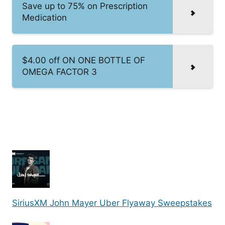
Save up to 75% on Prescription
Medication
$4.00 off ON ONE BOTTLE OF
OMEGA FACTOR 3
SiriusXM John Mayer Uber Flyaway Sweepstakes