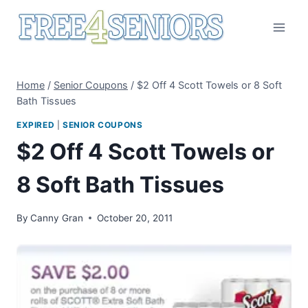
Skip
to
content
Home
/
Senior Coupons
/
$2 Off 4 Scott Towels or 8 Soft
Bath Tissues
EXPIRED
|
SENIOR COUPONS
$2 Off 4 Scott Towels or
8 Soft Bath Tissues
By
Canny Gran
October 20, 2011