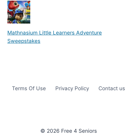
Mathnasium Little Learners Adventure
Sweepstakes
Terms Of Use
Privacy Policy
Contact us
© 2026 Free 4 Seniors