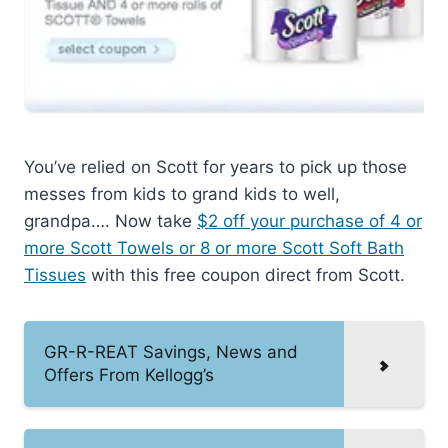
You’ve relied on Scott for years to pick up those
messes from kids to grand kids to well,
grandpa…. Now take
$2 off your purchase of 4 or
more Scott Towels or 8 or more Scott Soft Bath
Tissues
with this free coupon direct from Scott.
GR-R-REAT Savings, News and
Offers From Kellogg’s