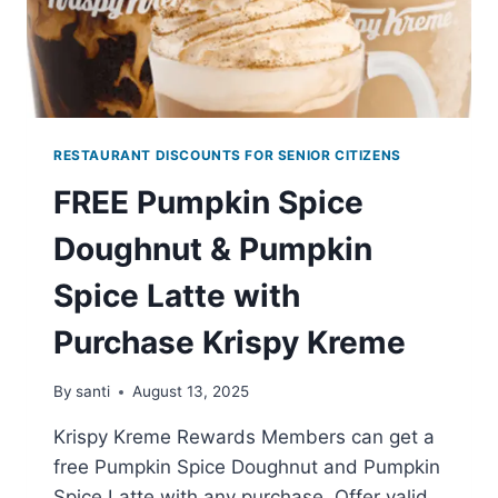
RESTAURANT DISCOUNTS FOR SENIOR CITIZENS
FREE Pumpkin Spice
Doughnut & Pumpkin
Spice Latte with
Purchase Krispy Kreme
By
santi
August 13, 2025
Krispy Kreme Rewards Members can get a
free Pumpkin Spice Doughnut and Pumpkin
Spice Latte with any purchase. Offer valid