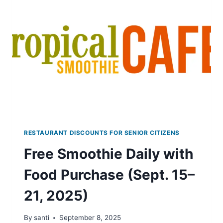
12-
24
RESTAURANT DISCOUNTS FOR SENIOR CITIZENS
Free Smoothie Daily with
Food Purchase (Sept. 15–
21, 2025)
By
santi
September 8, 2025