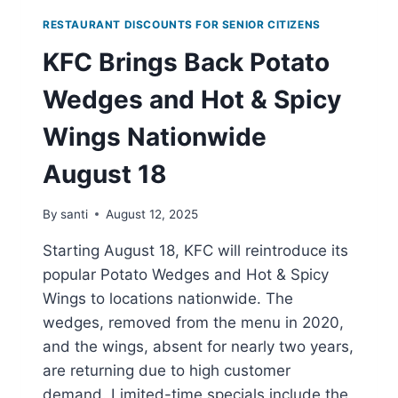
RESTAURANT DISCOUNTS FOR SENIOR CITIZENS
KFC Brings Back Potato
Wedges and Hot & Spicy
Wings Nationwide
August 18
By
santi
August 12, 2025
Starting August 18, KFC will reintroduce its
popular Potato Wedges and Hot & Spicy
Wings to locations nationwide. The
wedges, removed from the menu in 2020,
and the wings, absent for nearly two years,
are returning due to high customer
demand. Limited-time specials include the