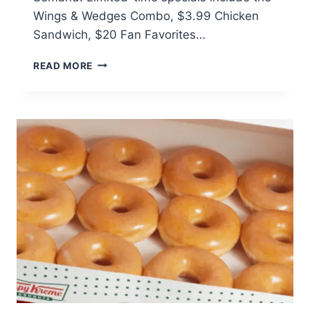
Wings & Wedges Combo, $3.99 Chicken
Sandwich, $20 Fan Favorites…
KFC
READ MORE
BRINGS
BACK
POTATO
WEDGES
AND
HOT
&
SPICY
WINGS
NATIONWIDE
AUGUST
18