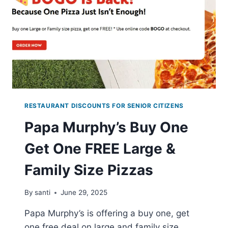
PURCHASE
RESTAURANT DISCOUNTS FOR SENIOR CITIZENS
Papa Murphy’s Buy One
Get One FREE Large &
Family Size Pizzas
By
santi
June 29, 2025
Papa Murphy’s is offering a buy one, get
one free deal on large and family size