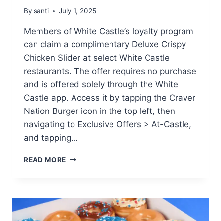
By
santi
July 1, 2025
Members of White Castle’s loyalty program
can claim a complimentary Deluxe Crispy
Chicken Slider at select White Castle
restaurants. The offer requires no purchase
and is offered solely through the White
Castle app. Access it by tapping the Craver
Nation Burger icon in the top left, then
navigating to Exclusive Offers > At-Castle,
and tapping…
FREE
READ MORE
DELUXE
CRISPY
CHICKEN
SLIDER
AT
WHITE