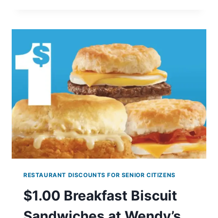
AT
KRISPY
KREME
–
$1
ORIGINAL
GLAZED
WITH
ANY
DOZEN
(ENDS
9/3)
RESTAURANT DISCOUNTS FOR SENIOR CITIZENS
$1.00 Breakfast Biscuit
Sandwiches at Wendy’s