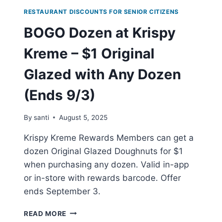
RESTAURANT DISCOUNTS FOR SENIOR CITIZENS
BOGO Dozen at Krispy
Kreme – $1 Original
Glazed with Any Dozen
(Ends 9/3)
By
santi
August 5, 2025
Krispy Kreme Rewards Members can get a
dozen Original Glazed Doughnuts for $1
when purchasing any dozen. Valid in-app
or in-store with rewards barcode. Offer
ends September 3.
BOGO
READ MORE
DOZEN