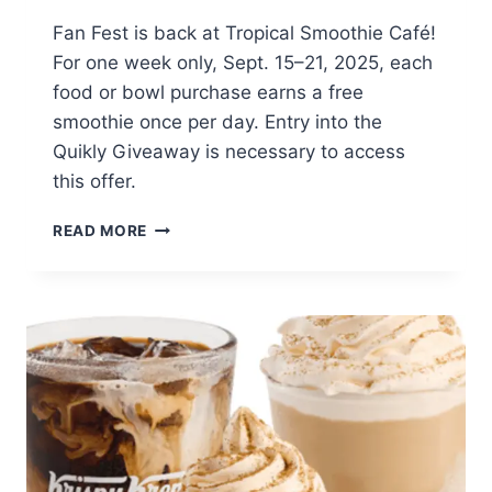
Fan Fest is back at Tropical Smoothie Café!
For one week only, Sept. 15–21, 2025, each
food or bowl purchase earns a free
smoothie once per day. Entry into the
Quikly Giveaway is necessary to access
this offer.
FREE
READ MORE
SMOOTHIE
DAILY
WITH
FOOD
PURCHASE
(SEPT.
15–
21,
2025)