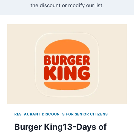
the discount or modify our list.
RESTAURANT DISCOUNTS FOR SENIOR CITIZENS
Burger King13-Days of