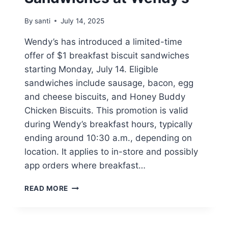
By
santi
July 14, 2025
Wendy’s has introduced a limited-time
offer of $1 breakfast biscuit sandwiches
starting Monday, July 14. Eligible
sandwiches include sausage, bacon, egg
and cheese biscuits, and Honey Buddy
Chicken Biscuits. This promotion is valid
during Wendy’s breakfast hours, typically
ending around 10:30 a.m., depending on
location. It applies to in-store and possibly
app orders where breakfast…
$1.00
READ MORE
BREAKFAST
BISCUIT
SANDWICHES