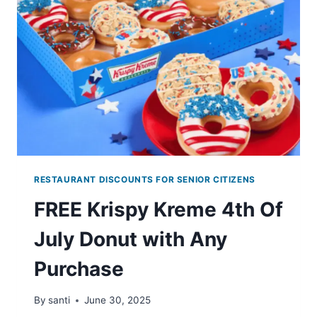
CASTLE
THROUGH
JULY
2ND
RESTAURANT DISCOUNTS FOR SENIOR CITIZENS
FREE Krispy Kreme 4th Of
July Donut with Any
Purchase
By
santi
June 30, 2025