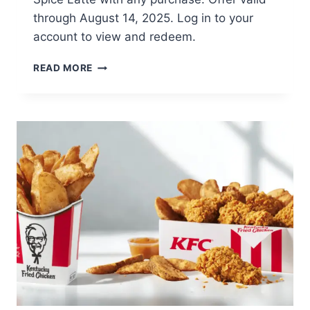
through August 14, 2025. Log in to your
account to view and redeem.
FREE
READ MORE
PUMPKIN
SPICE
DOUGHNUT
&
PUMPKIN
SPICE
LATTE
WITH
PURCHASE
KRISPY
KREME