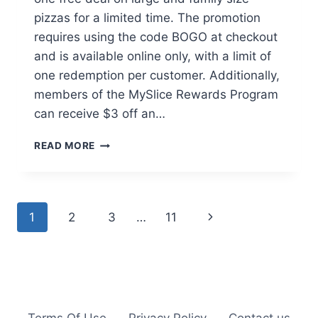
pizzas for a limited time. The promotion
requires using the code BOGO at checkout
and is available online only, with a limit of
one redemption per customer. Additionally,
members of the MySlice Rewards Program
can receive $3 off an…
PAPA
READ MORE
MURPHY’S
BUY
ONE
GET
Page
Next
1
2
3
…
11
ONE
FREE
navigation
Page
LARGE
&
FAMILY
SIZE
PIZZAS
Terms Of Use
Privacy Policy
Contact us