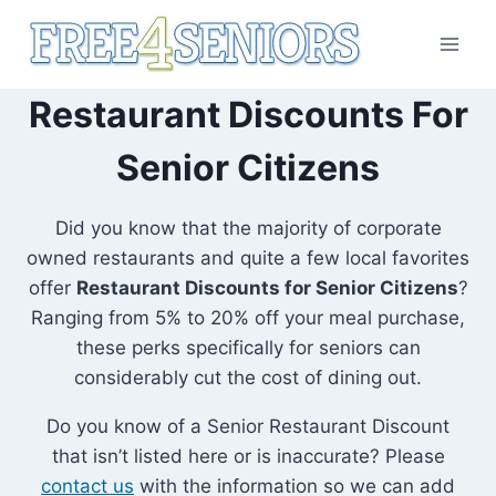
Skip
to
content
Restaurant Discounts For
Senior Citizens
Did you know that the majority of corporate
owned restaurants and quite a few local favorites
offer
Restaurant Discounts for Senior Citizens
?
Ranging from 5% to 20% off your meal purchase,
these perks specifically for seniors can
considerably cut the cost of dining out.
Do you know of a Senior Restaurant Discount
that isn’t listed here or is inaccurate? Please
contact us
with the information so we can add