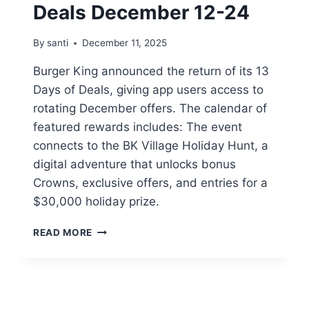
Deals December 12-24
By
santi
December 11, 2025
Burger King announced the return of its 13
Days of Deals, giving app users access to
rotating December offers. The calendar of
featured rewards includes: The event
connects to the BK Village Holiday Hunt, a
digital adventure that unlocks bonus
Crowns, exclusive offers, and entries for a
$30,000 holiday prize.
BURGER
READ MORE
KING13-
DAYS
OF
DEALS
DECEMBER