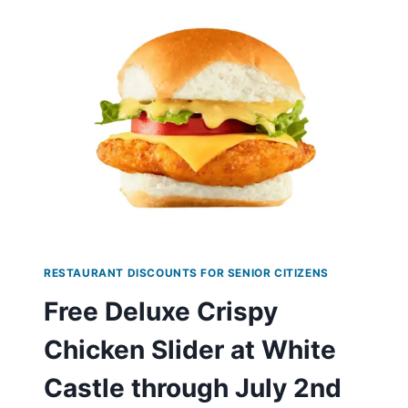
AT
WENDY’S
RESTAURANT DISCOUNTS FOR SENIOR CITIZENS
Free Deluxe Crispy
Chicken Slider at White
Castle through July 2nd