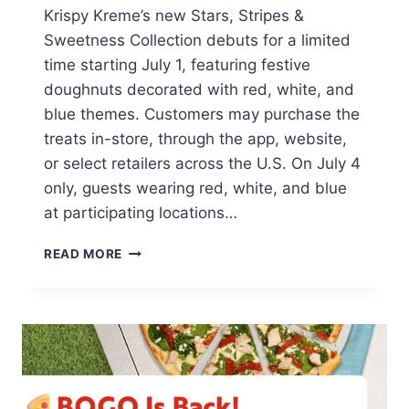
Krispy Kreme’s new Stars, Stripes &
Sweetness Collection debuts for a limited
time starting July 1, featuring festive
doughnuts decorated with red, white, and
blue themes. Customers may purchase the
treats in-store, through the app, website,
or select retailers across the U.S. On July 4
only, guests wearing red, white, and blue
at participating locations…
FREE
READ MORE
KRISPY
KREME
4TH
OF
JULY
DONUT
WITH
ANY