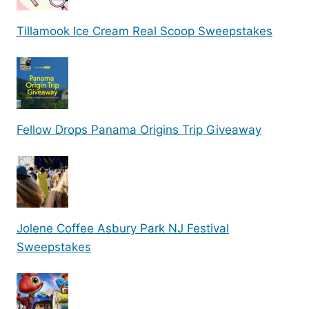
Tillamook Ice Cream Real Scoop Sweepstakes
Fellow Drops Panama Origins Trip Giveaway
Jolene Coffee Asbury Park NJ Festival
Sweepstakes