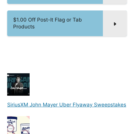
$1.00 Off Post-It Flag or Tab
Products
SiriusXM John Mayer Uber Flyaway Sweepstakes