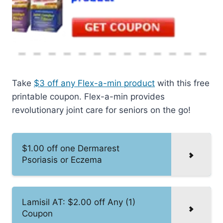
Take
$3 off any Flex-a-min product
with this free
printable coupon. Flex-a-min provides
revolutionary joint care for seniors on the go!
$1.00 off one Dermarest
Psoriasis or Eczema
Lamisil AT: $2.00 off Any (1)
Coupon