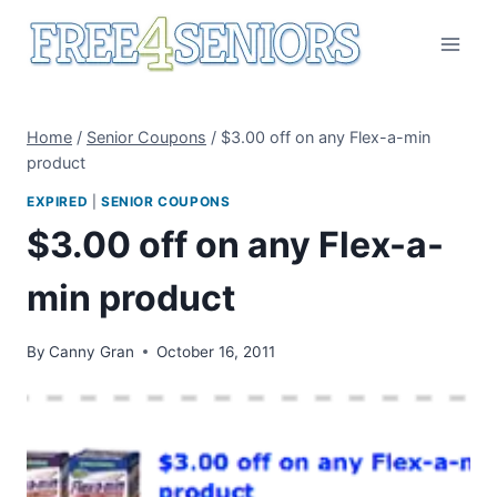
Skip
to
content
Home
/
Senior Coupons
/
$3.00 off on any Flex-a-min
product
EXPIRED
|
SENIOR COUPONS
$3.00 off on any Flex-a-
min product
By
Canny Gran
October 16, 2011