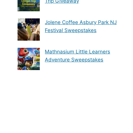
Trip Giveaway
Jolene Coffee Asbury Park NJ
Festival Sweepstakes
Mathnasium Little Learners
Adventure Sweepstakes