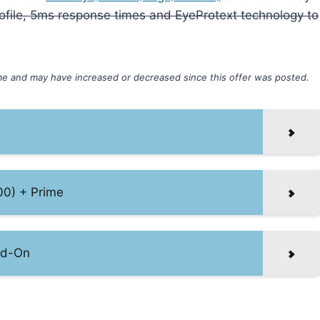
 profile, 5ms response times and EyeProtext technology to
ime and may have increased or decreased since this offer was posted.
00) + Prime
dd-On