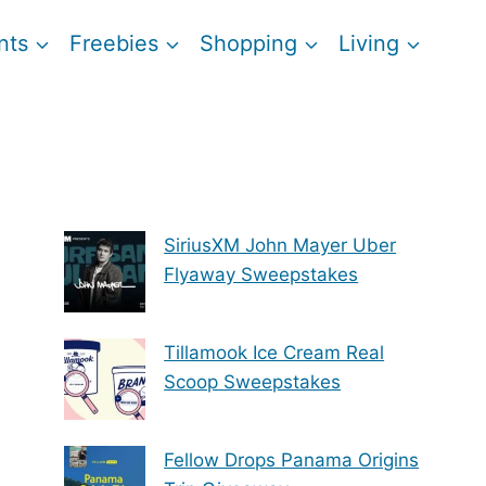
nts
Freebies
Shopping
Living
SiriusXM John Mayer Uber
Flyaway Sweepstakes
Tillamook Ice Cream Real
Scoop Sweepstakes
Fellow Drops Panama Origins