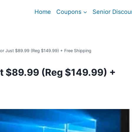
Home
Coupons
Senior Discou
or Just $89.99 (Reg $149.99) + Free Shipping
t $89.99 (Reg $149.99) +