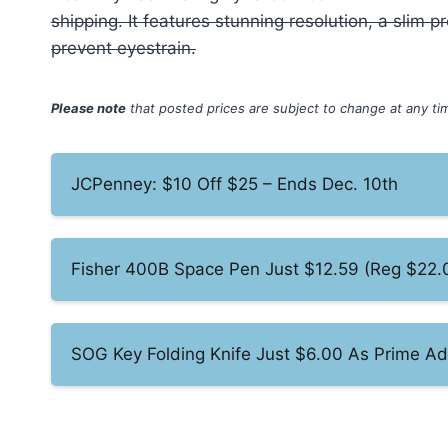
shipping. It features stunning resolution, a slim
prevent eyestrain.
Please note
that posted prices are subject to change at any t
JCPenney: $10 Off $25 – Ends Dec. 10th
Fisher 400B Space Pen Just $12.59 (Reg $22.
SOG Key Folding Knife Just $6.00 As Prime A