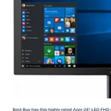
Best Buy has this highly rated Acer 24” LED FHD