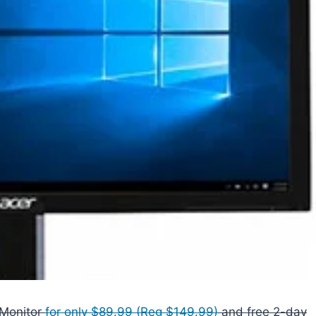
 Monitor
for only $89.99 (Reg $149.99)
and free 2-day