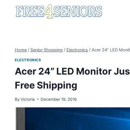
Skip
to
content
Home
/
Senior Shopping
/
Electronics
/
Acer 24” LED Monit
ELECTRONICS
Acer 24” LED Monitor Jus
Free Shipping
By
Victoria
December 19, 2016