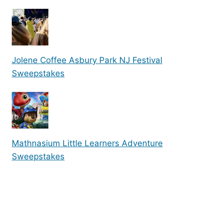
Jolene Coffee Asbury Park NJ Festival
Sweepstakes
Mathnasium Little Learners Adventure
Sweepstakes