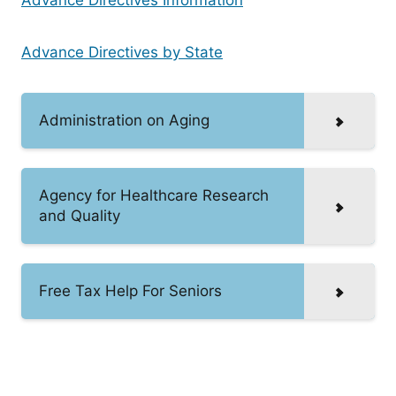
Advance Directives by State
Administration on Aging
Agency for Healthcare Research
and Quality
Free Tax Help For Seniors