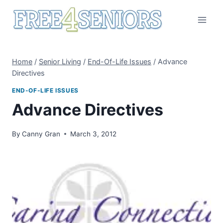
Skip
to
content
Home
/
Senior Living
/
End-Of-Life Issues
/
Advance
Directives
END-OF-LIFE ISSUES
Advance Directives
By
Canny Gran
March 3, 2012