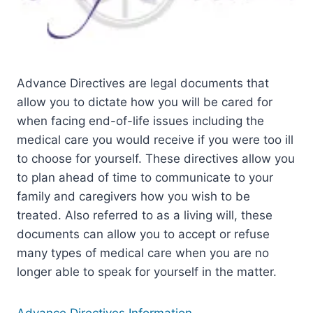
Advance Directives are legal documents that
allow you to dictate how you will be cared for
when facing end-of-life issues including the
medical care you would receive if you were too ill
to choose for yourself. These directives allow you
to plan ahead of time to communicate to your
family and caregivers how you wish to be
treated. Also referred to as a living will, these
documents can allow you to accept or refuse
many types of medical care when you are no
longer able to speak for yourself in the matter.
Advance Directives Information