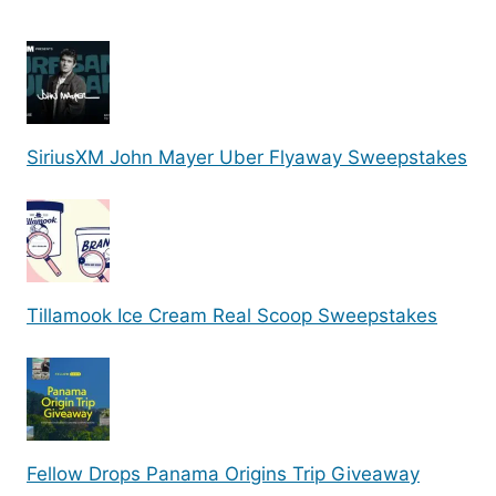
SiriusXM John Mayer Uber Flyaway Sweepstakes
Tillamook Ice Cream Real Scoop Sweepstakes
Fellow Drops Panama Origins Trip Giveaway