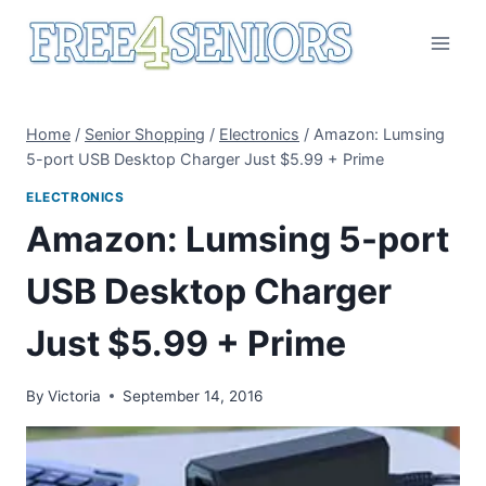
Skip
to
content
Home
/
Senior Shopping
/
Electronics
/
Amazon: Lumsing
5-port USB Desktop Charger Just $5.99 + Prime
ELECTRONICS
Amazon: Lumsing 5-port
USB Desktop Charger
Just $5.99 + Prime
By
Victoria
September 14, 2016