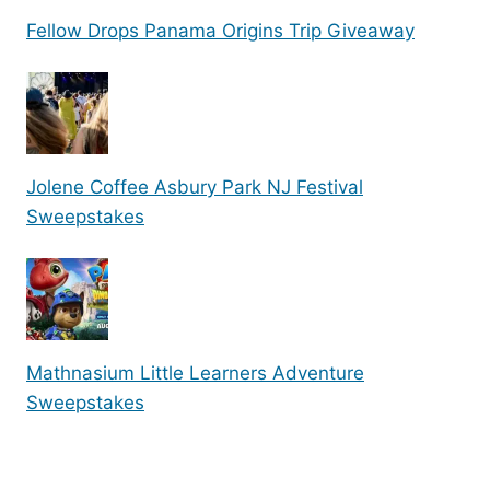
Fellow Drops Panama Origins Trip Giveaway
Jolene Coffee Asbury Park NJ Festival
Sweepstakes
Mathnasium Little Learners Adventure
Sweepstakes