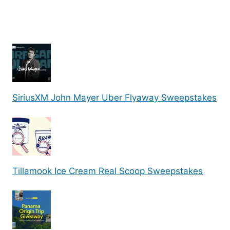
SiriusXM John Mayer Uber Flyaway Sweepstakes
Tillamook Ice Cream Real Scoop Sweepstakes