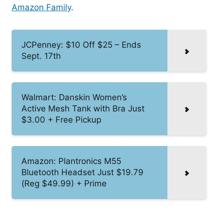
Amazon Family
.
JCPenney: $10 Off $25 – Ends
Sept. 17th
Walmart: Danskin Women’s
Active Mesh Tank with Bra Just
$3.00 + Free Pickup
Amazon: Plantronics M55
Bluetooth Headset Just $19.79
(Reg $49.99) + Prime