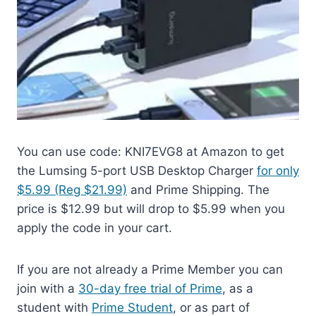
You can use code: KNI7EVG8 at Amazon to get
the Lumsing 5-port USB Desktop Charger
for only
$5.99 (Reg $21.99)
and Prime Shipping. The
price is $12.99 but will drop to $5.99 when you
apply the code in your cart.
If you are not already a Prime Member you can
join with a
30-day free trial of Prime
, as a
student with
Prime Student
, or as part of