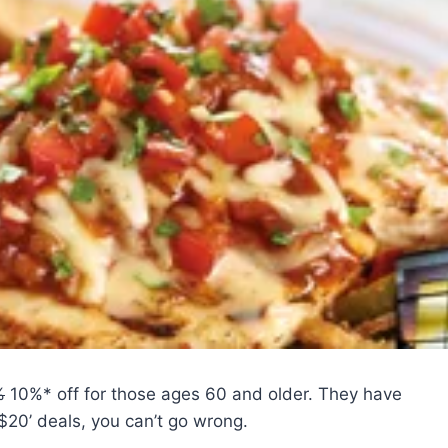
%
10%* off for those ages 60 and older. They have
 $20’ deals, you can’t go wrong.