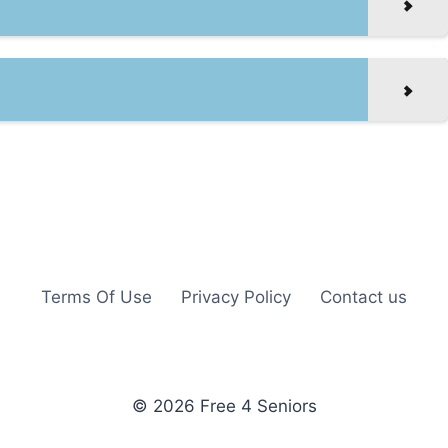
Terms Of Use
Privacy Policy
Contact us
© 2026 Free 4 Seniors