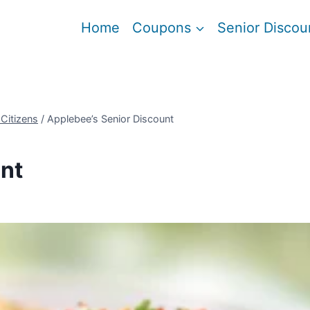
Home
Coupons
Senior Discou
 Citizens
/
Applebee’s Senior Discount
nt