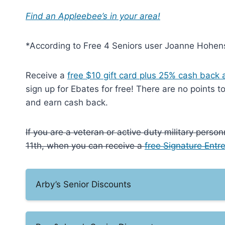
Find an Appleebee’s in your area!
*According to Free 4 Seniors user Joanne Hohens
Receive a
free $10 gift card plus 25% cash back a
sign up for Ebates for free! There are no points 
and earn cash back.
If you are a veteran or active duty military pers
11th, when you can receive a
free Signature Entr
Arby’s Senior Discounts