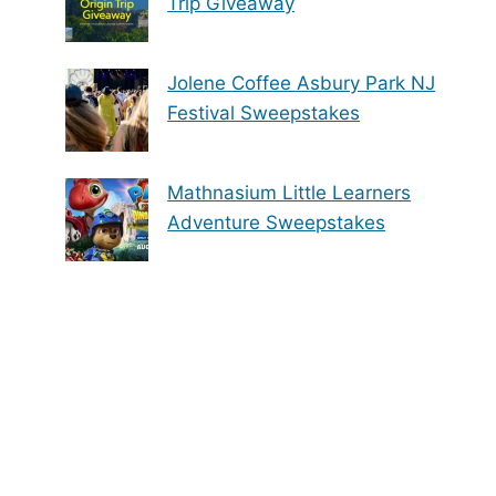
Trip Giveaway
Jolene Coffee Asbury Park NJ
Festival Sweepstakes
Mathnasium Little Learners
Adventure Sweepstakes