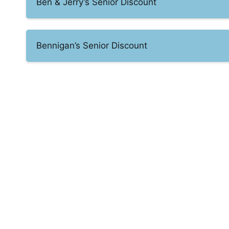
Ben & Jerry’s Senior Discount
Bennigan’s Senior Discount