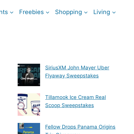
nts
Freebies
Shopping
Living
SiriusXM John Mayer Uber
Flyaway Sweepstakes
Tillamook Ice Cream Real
Scoop Sweepstakes
Fellow Drops Panama Origins