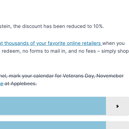
tein, the discount has been reduced to 10%.
t thousands of your favorite online retailers
when you
to redeem, no forms to mail in, and no fees – simply shop
onnel, mark your calendar for Veterans Day, Novemeber
ee
at Applebees.