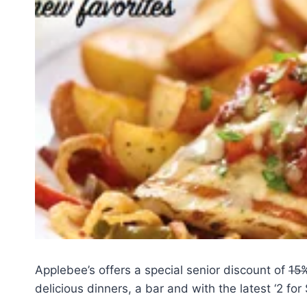
Applebee’s offers a special senior discount of
15
delicious dinners, a bar and with the latest ‘2 for