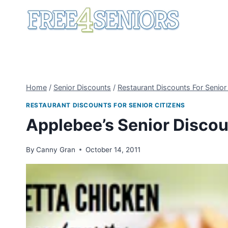
Skip
to
content
Home
/
Senior Discounts
/
Restaurant Discounts For Senior
RESTAURANT DISCOUNTS FOR SENIOR CITIZENS
Applebee’s Senior Discou
By
Canny Gran
October 14, 2011