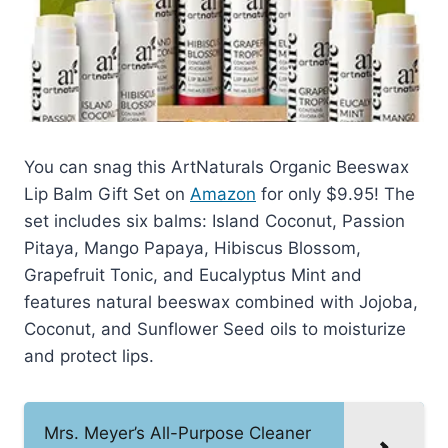
You can snag this ArtNaturals Organic Beeswax
Lip Balm Gift Set on
Amazon
for only $9.95! The
set includes six balms: Island Coconut, Passion
Pitaya, Mango Papaya, Hibiscus Blossom,
Grapefruit Tonic, and Eucalyptus Mint and
features natural beeswax combined with Jojoba,
Coconut, and Sunflower Seed oils to moisturize
and protect lips.
Mrs. Meyer’s All-Purpose Cleaner