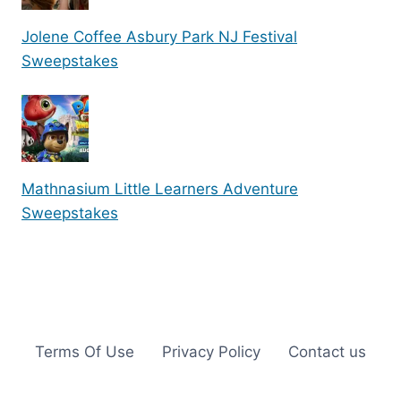
Jolene Coffee Asbury Park NJ Festival
Sweepstakes
Mathnasium Little Learners Adventure
Sweepstakes
Terms Of Use
Privacy Policy
Contact us