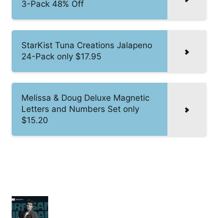
3-Pack 48% Off
StarKist Tuna Creations Jalapeno
24-Pack only $17.95
Melissa & Doug Deluxe Magnetic
Letters and Numbers Set only
$15.20