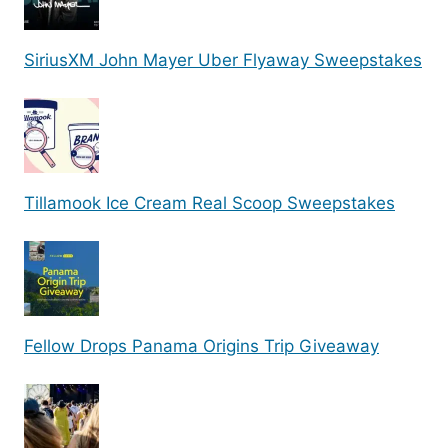
SiriusXM John Mayer Uber Flyaway Sweepstakes
Tillamook Ice Cream Real Scoop Sweepstakes
Fellow Drops Panama Origins Trip Giveaway