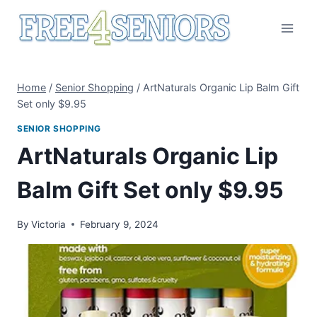
Skip
to
content
Home
/
Senior Shopping
/
ArtNaturals Organic Lip Balm Gift
Set only $9.95
SENIOR SHOPPING
ArtNaturals Organic Lip
Balm Gift Set only $9.95
By
Victoria
February 9, 2024