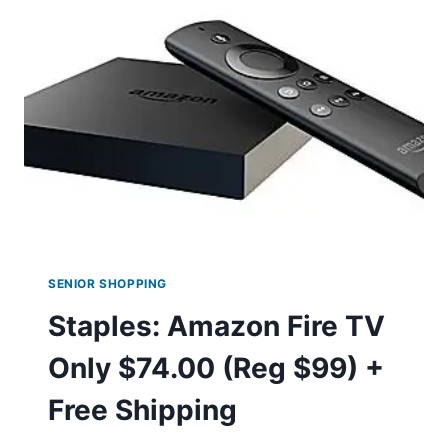
$3.13
SHIPPED!
SENIOR SHOPPING
Staples: Amazon Fire TV
Only $74.00 (Reg $99) +
Free Shipping