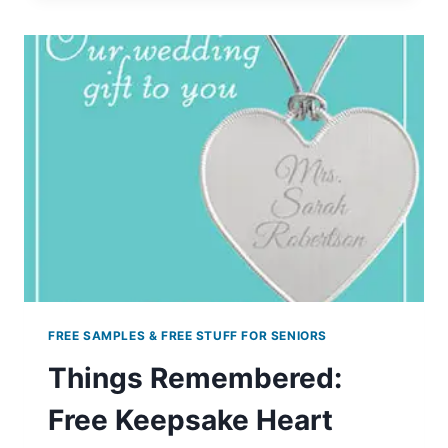
PARIS
HAIRCARE
PRODUCTS
FREE SAMPLES & FREE STUFF FOR SENIORS
Things Remembered:
Free Keepsake Heart