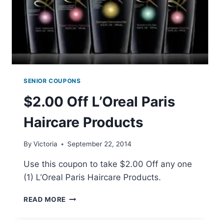
SENIOR COUPONS
$2.00 Off L’Oreal Paris
Haircare Products
By
Victoria
September 22, 2014
Use this coupon to take $2.00 Off any one
(1) L’Oreal Paris Haircare Products.
$2.00
READ MORE
OFF
L’OREAL