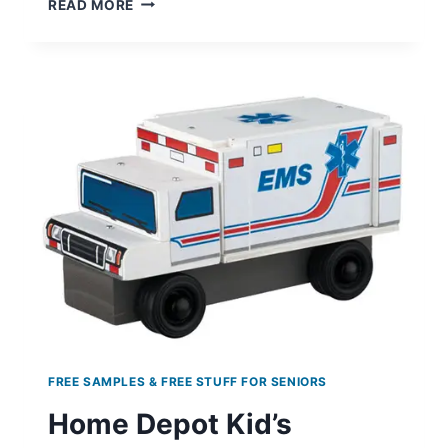
READ MORE
FIERCE
CONFIDENCE
COLOGNE
SAMPLES
FREE SAMPLES & FREE STUFF FOR SENIORS
Home Depot Kid’s