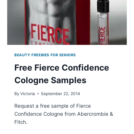
SHIPPING
BEAUTY FREEBIES FOR SENIORS
Free Fierce Confidence
Cologne Samples
By
Victoria
September 22, 2014
Request a free sample of Fierce
Confidence Cologne from Abercrombie &
Fitch.
FREE