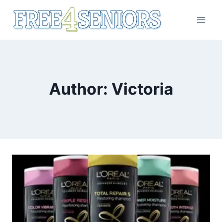
Skip
to
content
Author: Victoria