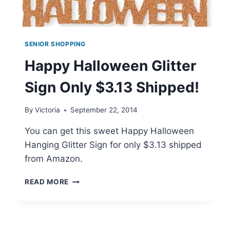
SENIOR SHOPPING
Happy Halloween Glitter
Sign Only $3.13 Shipped!
By
Victoria
September 22, 2014
You can get this sweet Happy Halloween
Hanging Glitter Sign for only $3.13 shipped
from Amazon.
HAPPY
READ MORE
HALLOWEEN
GLITTER
SIGN
ONLY