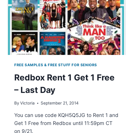
FREE SAMPLES & FREE STUFF FOR SENIORS
Redbox Rent 1 Get 1 Free
– Last Day
By
Victoria
September 21, 2014
You can use code KQH5Q5JG to Rent 1 and
Get 1 Free from Redbox until 11:59pm CT
on 9/21.