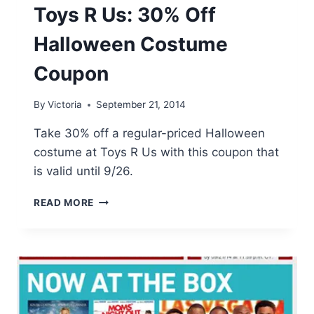
Toys R Us: 30% Off
Halloween Costume
Coupon
By
Victoria
September 21, 2014
Take 30% off a regular-priced Halloween
costume at Toys R Us with this coupon that
is valid until 9/26.
TOYS
READ MORE
R
US:
30%
OFF
HALLOWEEN
COSTUME
COUPON