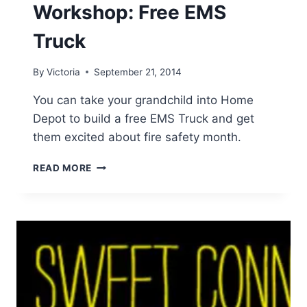
Workshop: Free EMS
Truck
By
Victoria
September 21, 2014
You can take your grandchild into Home
Depot to build a free EMS Truck and get
them excited about fire safety month.
HOME
READ MORE
DEPOT
KID’S
WORKSHOP:
FREE
EMS
TRUCK