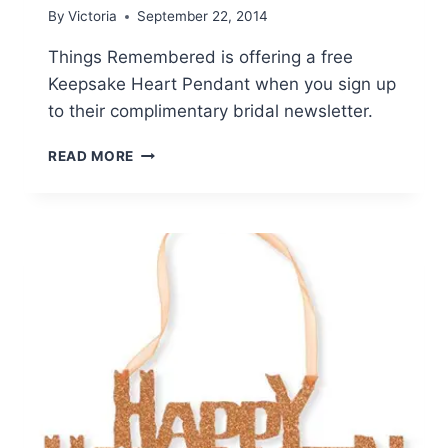
By
Victoria
September 22, 2014
Things Remembered is offering a free
Keepsake Heart Pendant when you sign up
to their complimentary bridal newsletter.
THINGS
READ MORE
REMEMBERED:
FREE
KEEPSAKE
HEART