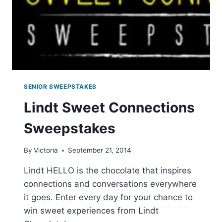
SENIOR SWEEPSTAKES
Lindt Sweet Connections
Sweepstakes
By
Victoria
September 21, 2014
Lindt HELLO is the chocolate that inspires
connections and conversations everywhere
it goes. Enter every day for your chance to
win sweet experiences from Lindt