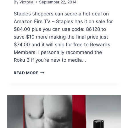
By
Victoria
September 22, 2014
Staples shoppers can score a hot deal on
Amazon Fire TV – Staples has it on sale for
$84.00 plus you can use code: 86128 to
save $10 more making the final price just
$74.00 and it will ship for free to Rewards
Members. I personally recommend the
Roku 3 if you’re new to media…
STAPLES:
READ MORE
AMAZON
FIRE
TV
ONLY
$74.00
(REG
$99)
+
FREE