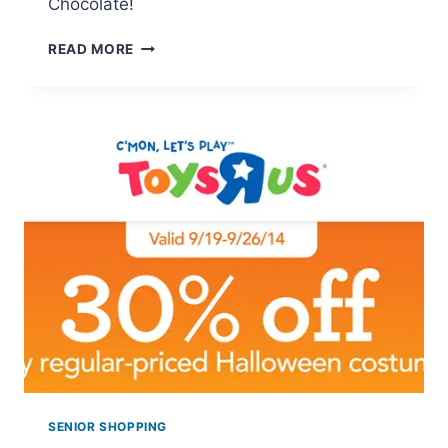
Chocolate!
LINDT
READ MORE
SWEET
CONNECTIONS
SWEEPSTAKES
SENIOR SHOPPING