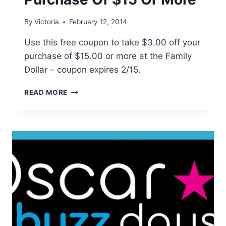
By
Victoria
February 12, 2014
Use this free coupon to take $3.00 off your
purchase of $15.00 or more at the Family
Dollar – coupon expires 2/15.
FAMILY
READ MORE
DOLLAR:
$3
OFF
PURCHASE
OF
$15
OR
MORE