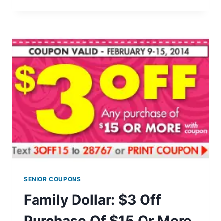
MOUNTAIN
COFFEE
COUPON
SENIOR COUPONS
Family Dollar: $3 Off
Purchase Of $15 Or More