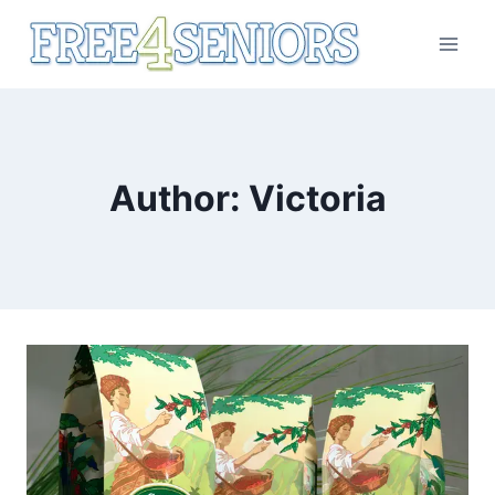
Skip
to
content
Author: Victoria