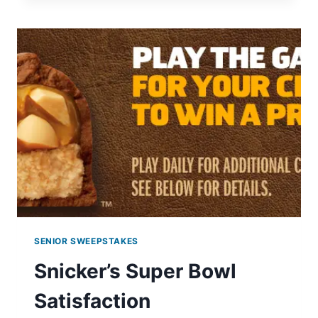
BODY
WASH
COUPON
SENIOR SWEEPSTAKES
Snicker’s Super Bowl
Satisfaction