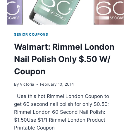
SENIOR COUPONS
Walmart: Rimmel London
Nail Polish Only $.50 W/
Coupon
By
Victoria
February 10, 2014
Use this hot Rimmel London Coupon to
get 60 second nail polish for only $0.50:
Rimmel London 60 Second Nail Polish:
$1.50Use $1/1 Rimmel London Product
Printable Coupon