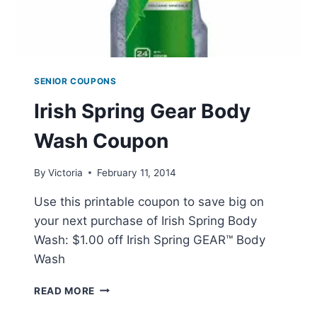
SENIOR COUPONS
Irish Spring Gear Body
Wash Coupon
By
Victoria
February 11, 2014
Use this printable coupon to save big on
your next purchase of Irish Spring Body
Wash: $1.00 off Irish Spring GEAR™ Body
Wash
IRISH
READ MORE
SPRING
GEAR