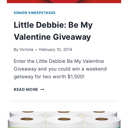
SENIOR SWEEPSTAKES
Little Debbie: Be My
Valentine Giveaway
By
Victoria
February 10, 2014
Enter the Little Debbie Be My Valentine
Giveaway and you could win a weekend
getaway for two worth $1,500!
LITTLE
READ MORE
DEBBIE:
BE
MY
VALENTINE
GIVEAWAY