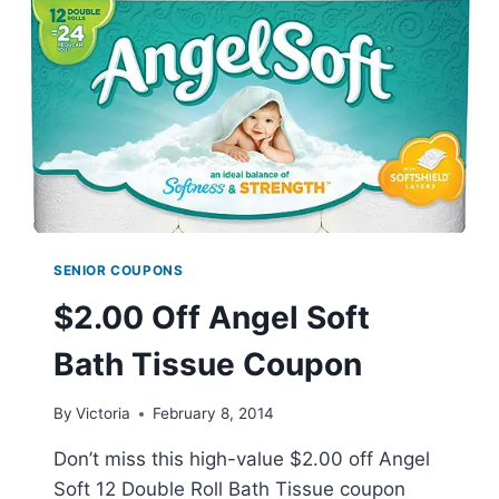
SENIOR COUPONS
$2.00 Off Angel Soft
Bath Tissue Coupon
By
Victoria
February 8, 2014
Don’t miss this high-value $2.00 off Angel
Soft 12 Double Roll Bath Tissue coupon