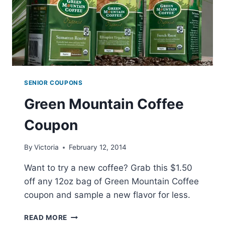
SENIOR COUPONS
Green Mountain Coffee
Coupon
By
Victoria
February 12, 2014
Want to try a new coffee? Grab this $1.50
off any 12oz bag of Green Mountain Coffee
coupon and sample a new flavor for less.
GREEN
READ MORE