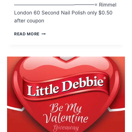
————————————————= Rimmel
London 60 Second Nail Polish only $0.50
after coupon
WALMART:
READ MORE
RIMMEL
LONDON
NAIL
POLISH
ONLY
$.50
W/
COUPON