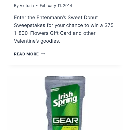
By
Victoria
February 11, 2014
Enter the Entenmann’s Sweet Donut
Sweepstakes for your chance to win a $75
1-800-Flowers Gift Card and other
Valentine’s goodies.
ENTENMANN’S
READ MORE
SWEET
DONUT
SWEEPSTAKES