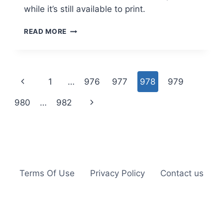
while it’s still available to print.
$2.00
READ MORE
OFF
ANGEL
SOFT
BATH
Page
Previous
1
…
976
977
978
979
TISSUE
COUPON
navigation
Page
Next
980
…
982
Page
Terms Of Use
Privacy Policy
Contact us