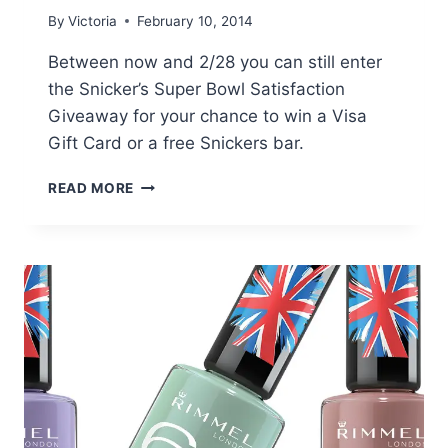
By
Victoria
February 10, 2014
Between now and 2/28 you can still enter
the Snicker’s Super Bowl Satisfaction
Giveaway for your chance to win a Visa
Gift Card or a free Snickers bar.
SNICKER’S
READ MORE
SUPER
BOWL
SATISFACTION