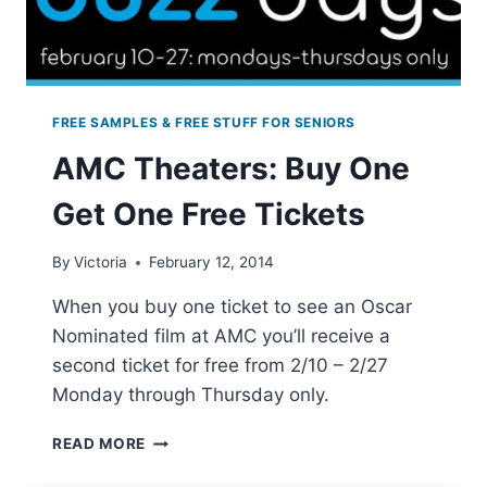
FREE SAMPLES & FREE STUFF FOR SENIORS
AMC Theaters: Buy One
Get One Free Tickets
By
Victoria
February 12, 2014
When you buy one ticket to see an Oscar
Nominated film at AMC you’ll receive a
second ticket for free from 2/10 – 2/27
Monday through Thursday only.
AMC
READ MORE
THEATERS:
BUY