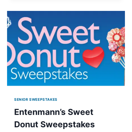
ONE
GET
ONE
FREE
TICKETS
SENIOR SWEEPSTAKES
Entenmann’s Sweet
Donut Sweepstakes