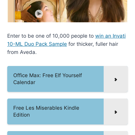
Enter to be one of 10,000 people to
win an Invati
10-ML Duo Pack Sample
for thicker, fuller hair
from Aveda.
Office Max: Free Elf Yourself
Calendar
Free Les Miserables Kindle
Edition