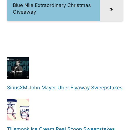
Blue Nile Extraordinary Christmas
Giveaway
SiriusXM John Mayer Uber Flyaway Sweepstakes
Tillamook Ice Cream Real Scoop Sweepstakes