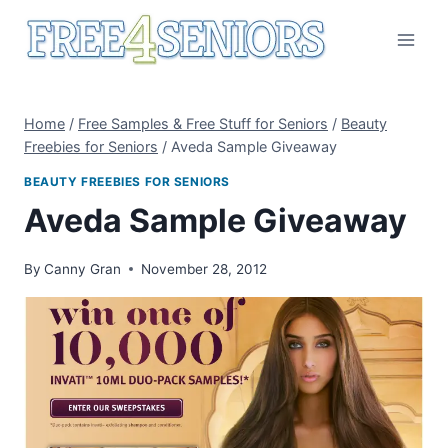
Skip
to
content
Home
/
Free Samples & Free Stuff for Seniors
/
Beauty
Freebies for Seniors
/
Aveda Sample Giveaway
BEAUTY FREEBIES FOR SENIORS
Aveda Sample Giveaway
By
Canny Gran
November 28, 2012