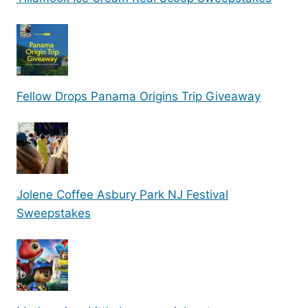
Fellow Drops Panama Origins Trip Giveaway
Jolene Coffee Asbury Park NJ Festival
Sweepstakes