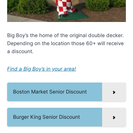
Big Boy’s the home of the original double decker.
Depending on the location those 60+ will receive
a discount.
Find a Big Boy’s in your area!
Boston Market Senior Discount
Burger King Senior Discount