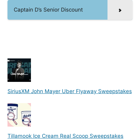
Captain D’s Senior Discount
SiriusXM John Mayer Uber Flyaway Sweepstakes
Tillamook Ice Cream Real Scoop Sweepstakes