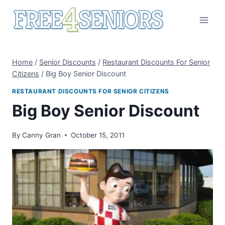
Skip
to
content
Home
/
Senior Discounts
/
Restaurant Discounts For Senior
Citizens
/
Big Boy Senior Discount
RESTAURANT DISCOUNTS FOR SENIOR CITIZENS
Big Boy Senior Discount
By
Canny Gran
October 15, 2011