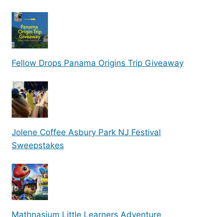
Fellow Drops Panama Origins Trip Giveaway
Jolene Coffee Asbury Park NJ Festival
Sweepstakes
Mathnasium Little Learners Adventure