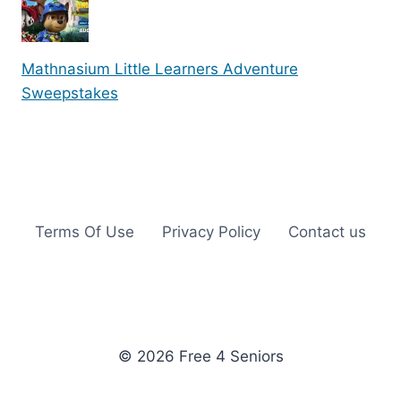
Mathnasium Little Learners Adventure
Sweepstakes
Terms Of Use
Privacy Policy
Contact us
© 2026 Free 4 Seniors