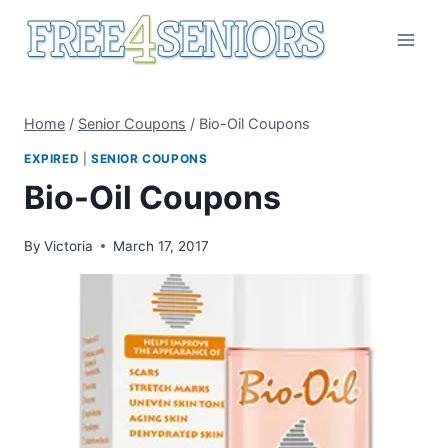
Skip
to
content
Home
/
Senior Coupons
/
Bio-Oil Coupons
EXPIRED
|
SENIOR COUPONS
Bio-Oil Coupons
By
Victoria
March 17, 2017