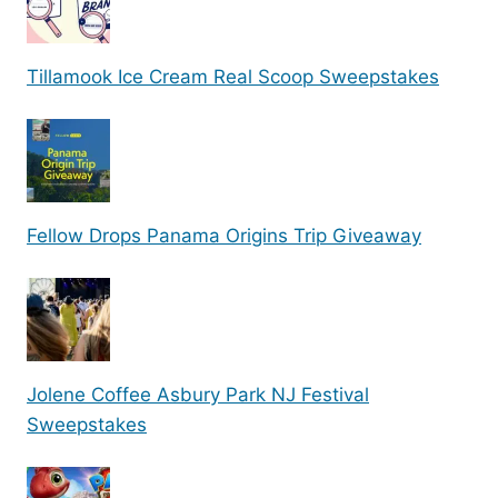
Tillamook Ice Cream Real Scoop Sweepstakes
Fellow Drops Panama Origins Trip Giveaway
Jolene Coffee Asbury Park NJ Festival
Sweepstakes