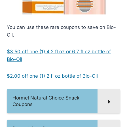
You can use these rare coupons to save on Bio-
Oil.
$3.50 off one (1) 4.2 fl oz or 6.7 fl oz bottle of
Bio-Oil
$2.00 off one (1) 2 fl oz bottle of Bio-Oil
Hormel Natural Choice Snack
Coupons