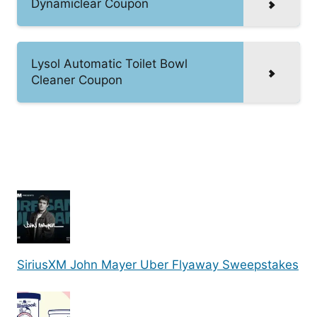
Dynamiclear Coupon
Lysol Automatic Toilet Bowl
Cleaner Coupon
SiriusXM John Mayer Uber Flyaway Sweepstakes