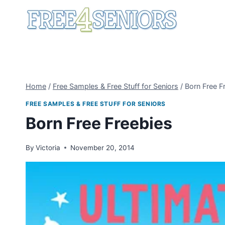
Skip
to
content
Home
/
Free Samples & Free Stuff for Seniors
/
Born Free F
FREE SAMPLES & FREE STUFF FOR SENIORS
Born Free Freebies
By
Victoria
November 20, 2014