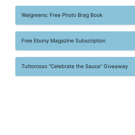
Walgreens: Free Photo Brag Book
Free Ebony Magazine Subscription
Tuttorosso “Celebrate the Sauce” Giveaway