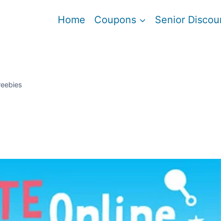
Home
Coupons
Senior Discou
reebies