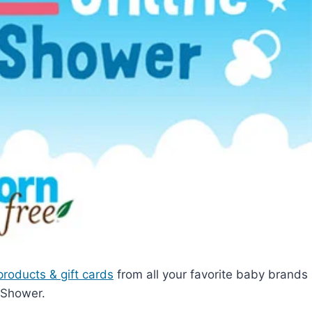
products & gift cards
from all your favorite baby brands
 Shower.