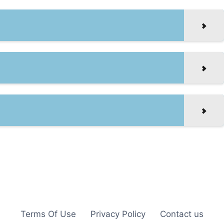
Terms Of Use
Privacy Policy
Contact us