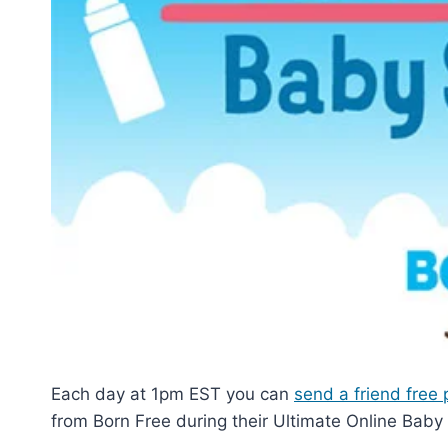
Each day at 1pm EST you can
send a friend free 
from Born Free during their Ultimate Online Baby