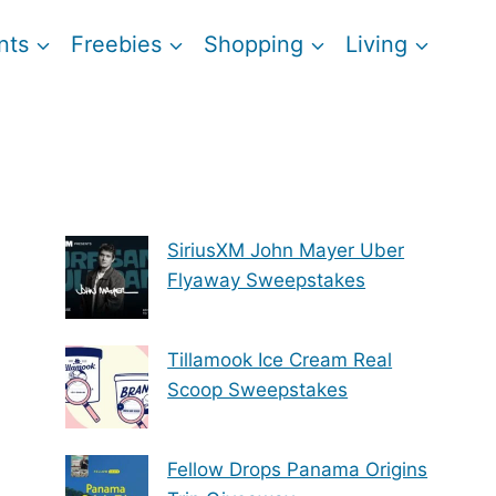
nts
Freebies
Shopping
Living
SiriusXM John Mayer Uber
Flyaway Sweepstakes
Tillamook Ice Cream Real
Scoop Sweepstakes
Fellow Drops Panama Origins