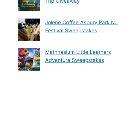
Trip Giveaway
Jolene Coffee Asbury Park NJ
Festival Sweepstakes
Mathnasium Little Learners
Adventure Sweepstakes