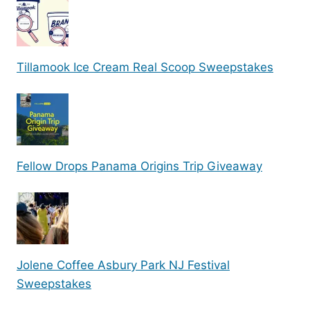
Tillamook Ice Cream Real Scoop Sweepstakes
Fellow Drops Panama Origins Trip Giveaway
Jolene Coffee Asbury Park NJ Festival
Sweepstakes