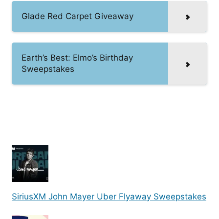
Glade Red Carpet Giveaway
Earth’s Best: Elmo’s Birthday
Sweepstakes
SiriusXM John Mayer Uber Flyaway Sweepstakes