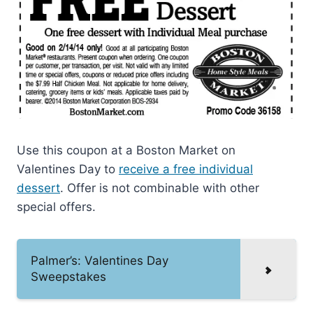
Use this coupon at a Boston Market on
Valentines Day to
receive a free individual
dessert
. Offer is not combinable with other
special offers.
Palmer’s: Valentines Day
Sweepstakes