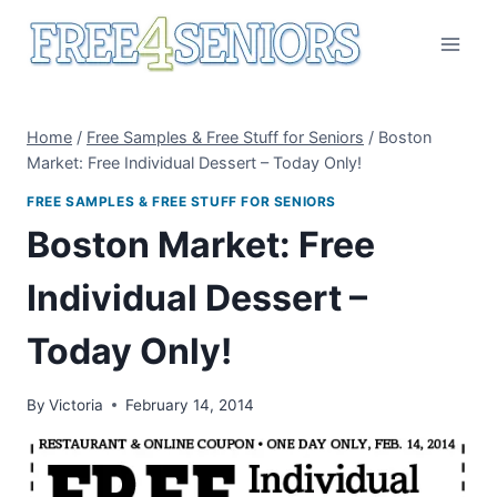
Skip
to
content
Home
/
Free Samples & Free Stuff for Seniors
/
Boston
Market: Free Individual Dessert – Today Only!
FREE SAMPLES & FREE STUFF FOR SENIORS
Boston Market: Free
Individual Dessert –
Today Only!
By
Victoria
February 14, 2014