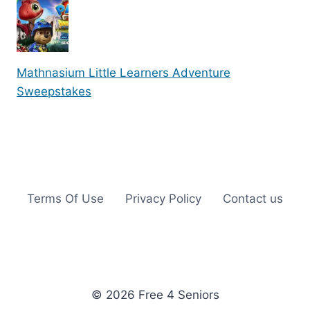
Mathnasium Little Learners Adventure
Sweepstakes
Terms Of Use
Privacy Policy
Contact us
© 2026 Free 4 Seniors