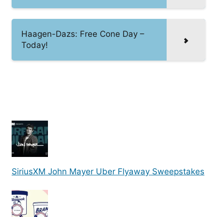
Haagen-Dazs: Free Cone Day –
Today!
SiriusXM John Mayer Uber Flyaway Sweepstakes