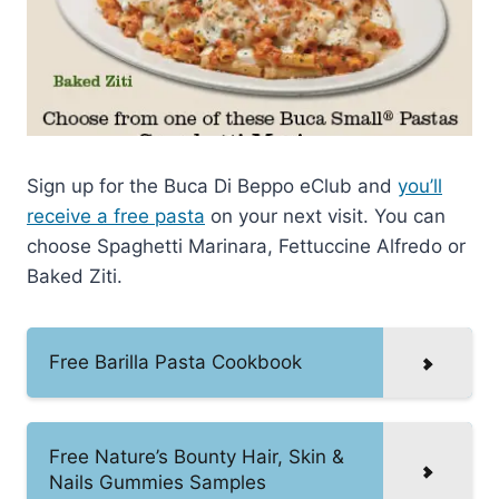
Sign up for the Buca Di Beppo eClub and
you’ll
receive a free pasta
on your next visit. You can
choose Spaghetti Marinara, Fettuccine Alfredo or
Baked Ziti.
Free Barilla Pasta Cookbook
Free Nature’s Bounty Hair, Skin &
Nails Gummies Samples