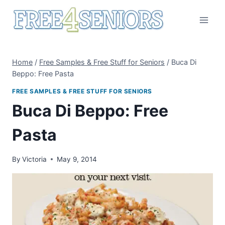
Skip
to
content
Home
/
Free Samples & Free Stuff for Seniors
/
Buca Di
Beppo: Free Pasta
FREE SAMPLES & FREE STUFF FOR SENIORS
Buca Di Beppo: Free
Pasta
By
Victoria
May 9, 2014