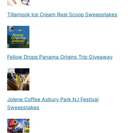
Tillamook Ice Cream Real Scoop Sweepstakes
Fellow Drops Panama Origins Trip Giveaway
Jolene Coffee Asbury Park NJ Festival
Sweepstakes