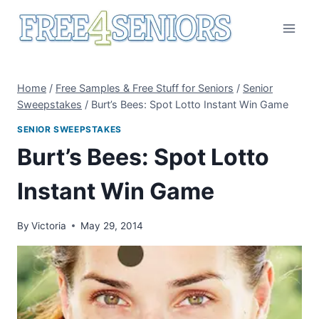
Skip
to
content
Home
/
Free Samples & Free Stuff for Seniors
/
Senior
Sweepstakes
/
Burt’s Bees: Spot Lotto Instant Win Game
SENIOR SWEEPSTAKES
Burt’s Bees: Spot Lotto
Instant Win Game
By
Victoria
May 29, 2014