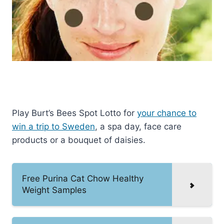
Play Burt’s Bees Spot Lotto for
your chance to
win a trip to Sweden
, a spa day, face care
products or a bouquet of daisies.
Free Purina Cat Chow Healthy
Weight Samples