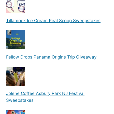
Tillamook Ice Cream Real Scoop Sweepstakes
Fellow Drops Panama Origins Trip Giveaway
Jolene Coffee Asbury Park NJ Festival
Sweepstakes