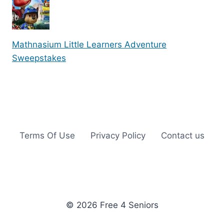
Mathnasium Little Learners Adventure
Sweepstakes
Terms Of Use
Privacy Policy
Contact us
© 2026 Free 4 Seniors