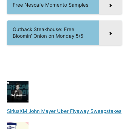
Free Nescafe Momento Samples
Outback Steakhouse: Free
Bloomin’ Onion on Monday 5/5
SiriusXM John Mayer Uber Flyaway Sweepstakes