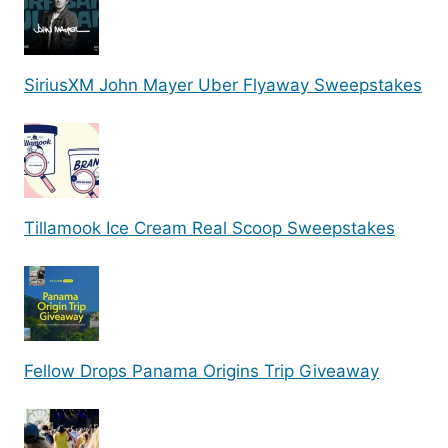
SiriusXM John Mayer Uber Flyaway Sweepstakes
Tillamook Ice Cream Real Scoop Sweepstakes
Fellow Drops Panama Origins Trip Giveaway