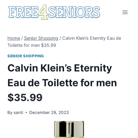
Skip
to
content
Home
/
Senior Shopping
/
Calvin Klein’s Eternity Eau de
Toilette for men $35.99
SENIOR SHOPPING
Calvin Klein’s Eternity
Eau de Toilette for men
$35.99
By
santi
December 29, 2023