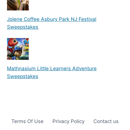
Jolene Coffee Asbury Park NJ Festival
Sweepstakes
Mathnasium Little Learners Adventure
Sweepstakes
Terms Of Use
Privacy Policy
Contact us