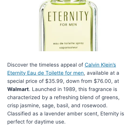
Discover the timeless appeal of
Calvin Klein’s
Eternity Eau de Toilette for men
, available at a
special price of $35.99, down from $76.00, at
Walmart
. Launched in 1989, this fragrance is
characterized by a refreshing blend of greens,
crisp jasmine, sage, basil, and rosewood.
Classified as a lavender amber scent, Eternity is
perfect for daytime use.