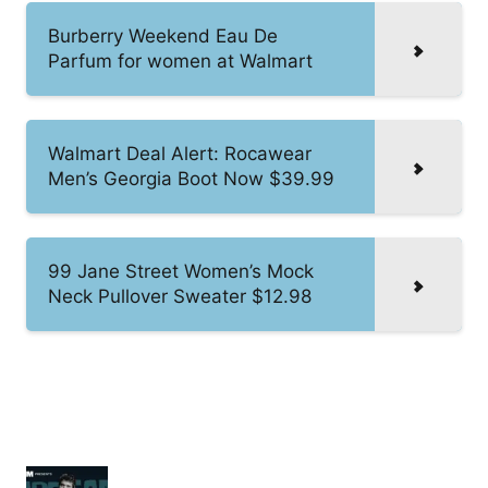
Burberry Weekend Eau De
Parfum for women at Walmart
Walmart Deal Alert: Rocawear
Men’s Georgia Boot Now $39.99
99 Jane Street Women’s Mock
Neck Pullover Sweater $12.98