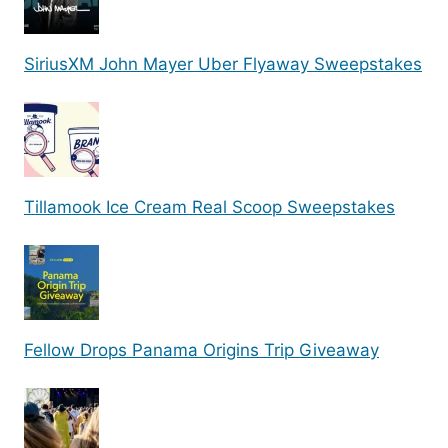
SiriusXM John Mayer Uber Flyaway Sweepstakes
Tillamook Ice Cream Real Scoop Sweepstakes
Fellow Drops Panama Origins Trip Giveaway