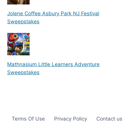
Jolene Coffee Asbury Park NJ Festival
Sweepstakes
Mathnasium Little Learners Adventure
Sweepstakes
Terms Of Use
Privacy Policy
Contact us