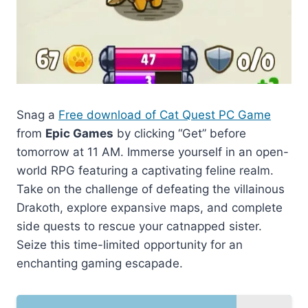
Snag a
Free download of Cat Quest PC Game
from
Epic Games
by clicking “Get” before
tomorrow at 11 AM. Immerse yourself in an open-
world RPG featuring a captivating feline realm.
Take on the challenge of defeating the villainous
Drakoth, explore expansive maps, and complete
side quests to rescue your catnapped sister.
Seize this time-limited opportunity for an
enchanting gaming escapade.