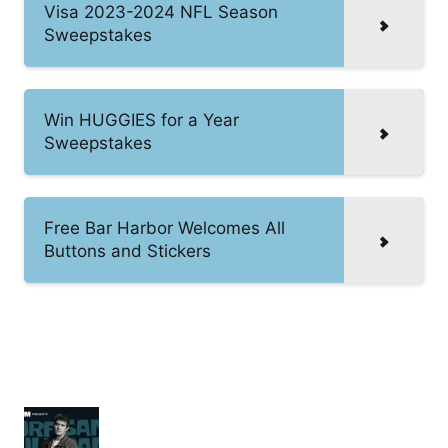
Visa 2023-2024 NFL Season
Sweepstakes
Win HUGGIES for a Year
Sweepstakes
Free Bar Harbor Welcomes All
Buttons and Stickers