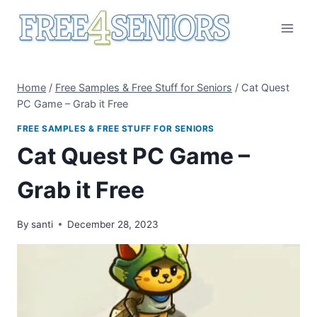
Skip
to
content
Home
/
Free Samples & Free Stuff for Seniors
/
Cat Quest
PC Game – Grab it Free
FREE SAMPLES & FREE STUFF FOR SENIORS
Cat Quest PC Game –
Grab it Free
By
santi
December 28, 2023