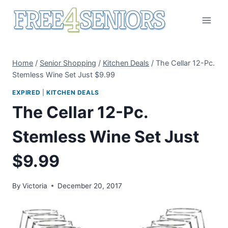
Skip
to
content
Home
/
Senior Shopping
/
Kitchen Deals
/
The Cellar 12-Pc.
Stemless Wine Set Just $9.99
EXPIRED
|
KITCHEN DEALS
The Cellar 12-Pc.
Stemless Wine Set Just
$9.99
By
Victoria
December 20, 2017