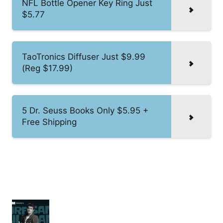
NFL Bottle Opener Key Ring Just
$5.77
TaoTronics Diffuser Just $9.99
(Reg $17.99)
5 Dr. Seuss Books Only $5.95 +
Free Shipping