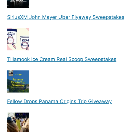
SiriusXM John Mayer Uber Flyaway Sweepstakes
Tillamook Ice Cream Real Scoop Sweepstakes
Fellow Drops Panama Origins Trip Giveaway