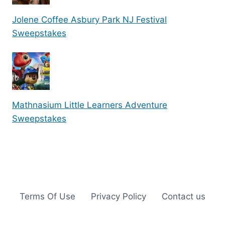
Jolene Coffee Asbury Park NJ Festival
Sweepstakes
Mathnasium Little Learners Adventure
Sweepstakes
Terms Of Use
Privacy Policy
Contact us