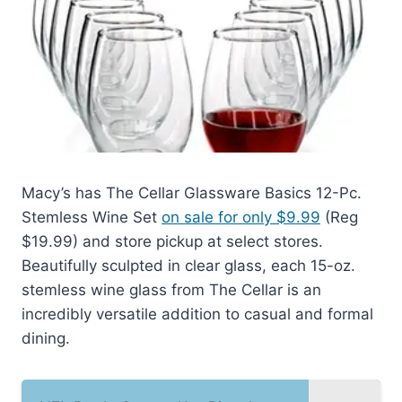
Macy’s has The Cellar Glassware Basics 12-Pc.
Stemless Wine Set
on sale for only $9.99
(Reg
$19.99) and store pickup at select stores.
Beautifully sculpted in clear glass, each 15-oz.
stemless wine glass from The Cellar is an
incredibly versatile addition to casual and formal
dining.