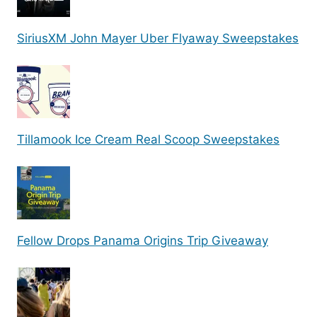
SiriusXM John Mayer Uber Flyaway Sweepstakes
Tillamook Ice Cream Real Scoop Sweepstakes
Fellow Drops Panama Origins Trip Giveaway