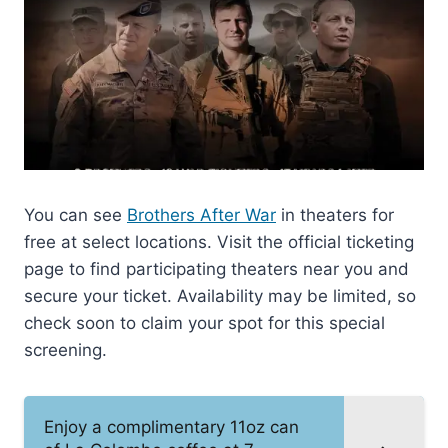
You can see
Brothers After War
in theaters for
free at select locations. Visit the official ticketing
page to find participating theaters near you and
secure your ticket. Availability may be limited, so
check soon to claim your spot for this special
screening.
Enjoy a complimentary 11oz can