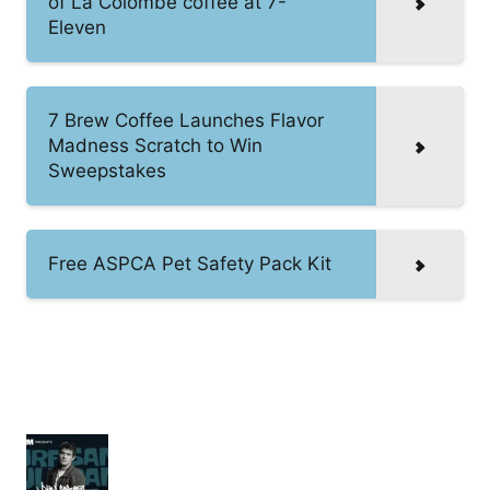
of La Colombe coffee at 7-
Eleven
7 Brew Coffee Launches Flavor
Madness Scratch to Win
Sweepstakes
Free ASPCA Pet Safety Pack Kit