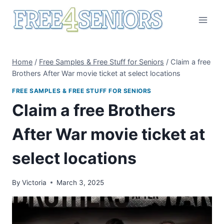
Skip
to
content
Home
/
Free Samples & Free Stuff for Seniors
/
Claim a free
Brothers After War movie ticket at select locations
FREE SAMPLES & FREE STUFF FOR SENIORS
Claim a free Brothers
After War movie ticket at
select locations
By
Victoria
March 3, 2025