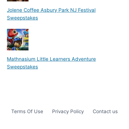
Jolene Coffee Asbury Park NJ Festival
Sweepstakes
Mathnasium Little Learners Adventure
Sweepstakes
Terms Of Use
Privacy Policy
Contact us