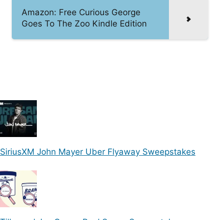
Amazon: Free Curious George
Goes To The Zoo Kindle Edition
SiriusXM John Mayer Uber Flyaway Sweepstakes