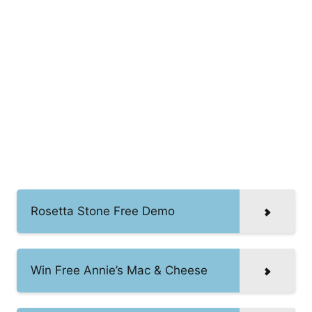
Rosetta Stone Free Demo
Win Free Annie’s Mac & Cheese