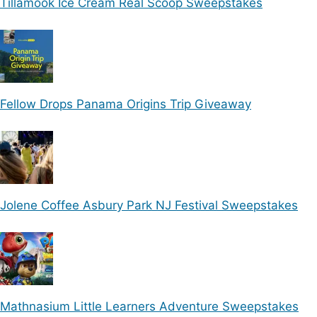
Tillamook Ice Cream Real Scoop Sweepstakes
Fellow Drops Panama Origins Trip Giveaway
Jolene Coffee Asbury Park NJ Festival Sweepstakes
Mathnasium Little Learners Adventure Sweepstakes