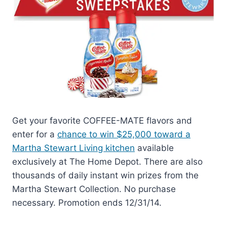
Get your favorite COFFEE-MATE flavors and
enter for a
chance to win $25,000 toward a
Martha Stewart Living kitchen
available
exclusively at The Home Depot. There are also
thousands of daily instant win prizes from the
Martha Stewart Collection. No purchase
necessary. Promotion ends 12/31/14.