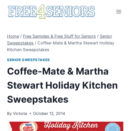
Skip
to
content
Home
/
Free Samples & Free Stuff for Seniors
/
Senior
Sweepstakes
/
Coffee-Mate & Martha Stewart Holiday
Kitchen Sweepstakes
SENIOR SWEEPSTAKES
Coffee-Mate & Martha
Stewart Holiday Kitchen
Sweepstakes
By
Victoria
October 12, 2014