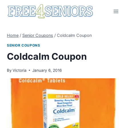
Skip
to
content
Home
/
Senior Coupons
/
Coldcalm Coupon
SENIOR COUPONS
Coldcalm Coupon
By
Victoria
January 6, 2016