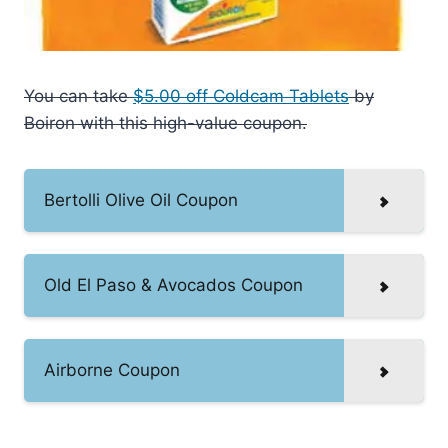
You can take
$5.00 off Coldcam Tablets
by
Boiron with this high-value coupon.
Bertolli Olive Oil Coupon
Old El Paso & Avocados Coupon
Airborne Coupon