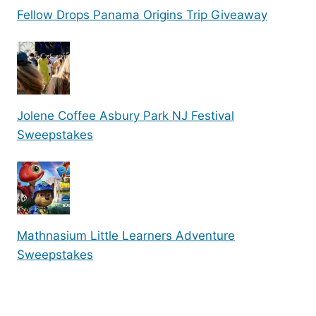
Fellow Drops Panama Origins Trip Giveaway
Jolene Coffee Asbury Park NJ Festival
Sweepstakes
Mathnasium Little Learners Adventure
Sweepstakes