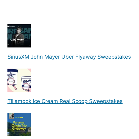
SiriusXM John Mayer Uber Flyaway Sweepstakes
Tillamook Ice Cream Real Scoop Sweepstakes