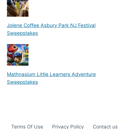
Jolene Coffee Asbury Park NJ Festival
Sweepstakes
Mathnasium Little Learners Adventure
Sweepstakes
Terms Of Use
Privacy Policy
Contact us