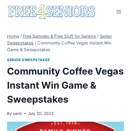
Skip
to
content
Home
/
Free Samples & Free Stuff for Seniors
/
Senior
Sweepstakes
/
Community Coffee Vegas Instant Win
Game & Sweepstakes
SENIOR SWEEPSTAKES
Community Coffee Vegas
Instant Win Game &
Sweepstakes
By
santi
July 20, 2023