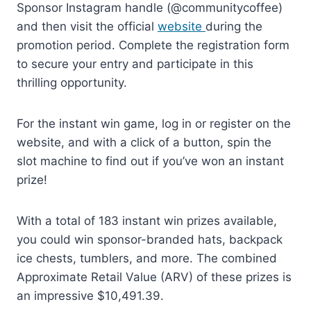
Sponsor Instagram handle (@communitycoffee)
and then visit the official
website
during the
promotion period. Complete the registration form
to secure your entry and participate in this
thrilling opportunity.
For the instant win game, log in or register on the
website, and with a click of a button, spin the
slot machine to find out if you’ve won an instant
prize!
With a total of 183 instant win prizes available,
you could win sponsor-branded hats, backpack
ice chests, tumblers, and more. The combined
Approximate Retail Value (ARV) of these prizes is
an impressive $10,491.39.