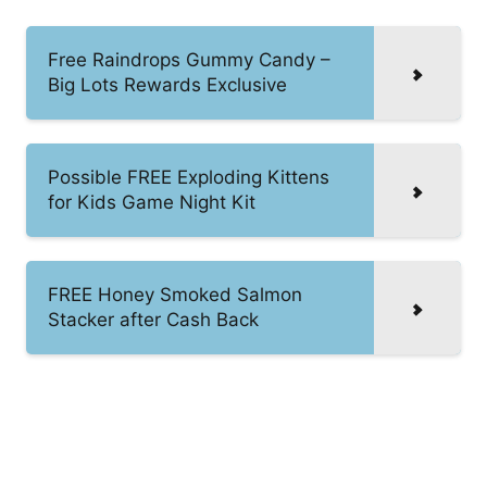
Free Raindrops Gummy Candy –
Big Lots Rewards Exclusive
Possible FREE Exploding Kittens
for Kids Game Night Kit
FREE Honey Smoked Salmon
Stacker after Cash Back