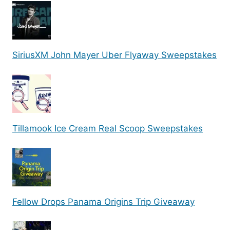
SiriusXM John Mayer Uber Flyaway Sweepstakes
Tillamook Ice Cream Real Scoop Sweepstakes
Fellow Drops Panama Origins Trip Giveaway