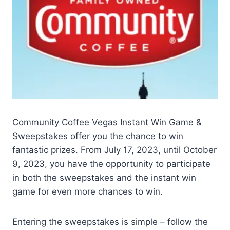
Community Coffee Vegas Instant Win Game &
Sweepstakes offer you the chance to win
fantastic prizes. From July 17, 2023, until October
9, 2023, you have the opportunity to participate
in both the sweepstakes and the instant win
game for even more chances to win.
Entering the sweepstakes is simple – follow the