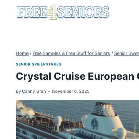
Skip
to
content
Home
/
Free Samples & Free Stuff for Seniors
/
Senior Swe
SENIOR SWEEPSTAKES
Crystal Cruise European
By
Canny Gran
November 6, 2025