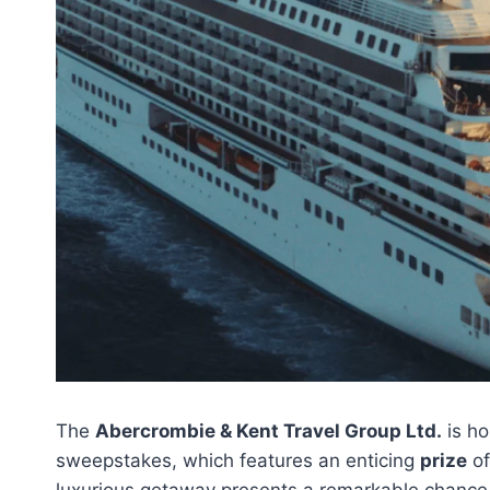
The
Abercrombie & Kent Travel Group Ltd.
is ho
sweepstakes, which features an enticing
prize
of