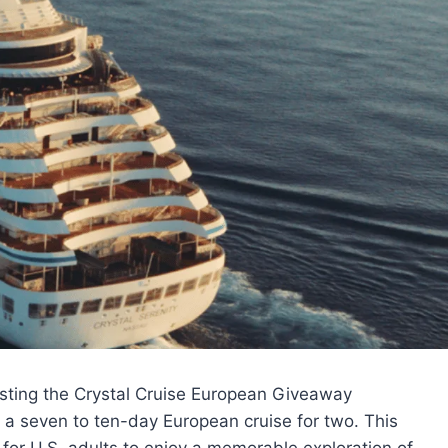
sting the Crystal Cruise European Giveaway
 a seven to ten-day European cruise for two. This