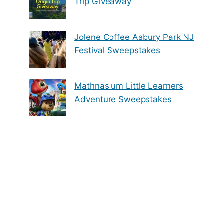
Trip Giveaway
Jolene Coffee Asbury Park NJ
Festival Sweepstakes
Mathnasium Little Learners
Adventure Sweepstakes