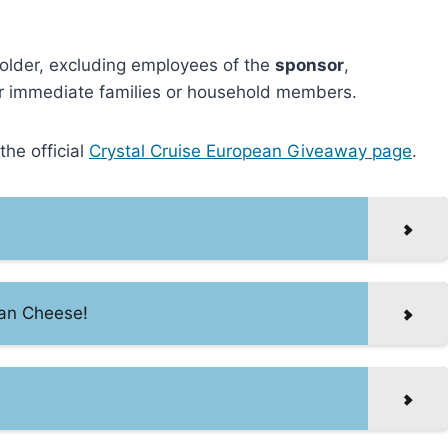
nd older, excluding employees of the
sponsor
,
heir immediate families or household members.
he official
Crystal Cruise European Giveaway page
.
san Cheese!