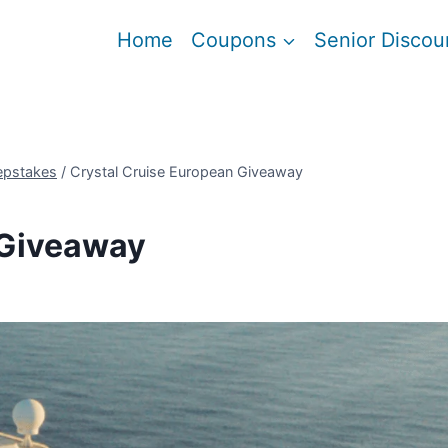
Home
Coupons
Senior Discou
epstakes
/
Crystal Cruise European Giveaway
 Giveaway