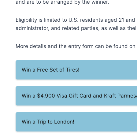
and are to be arranged by the winner.
Eligibility is limited to U.S. residents aged 21 a
administrator, and related parties, as well as t
More details and the entry form can be found on t
Win a Free Set of Tires!
Win a $4,900 Visa Gift Card and Kraft Parme
Win a Trip to London!