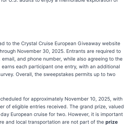
or U.S. adults to enjoy a memorable exploration of
ead to the Crystal Cruise European Giveaway website
through November 30, 2025. Entrants are required to
, email, and phone number, while also agreeing to the
 earns each participant one entry, with an additional
survey. Overall, the sweepstakes permits up to two
scheduled for approximately November 10, 2025, with
r of eligible entries received. The grand prize, valued
ay European cruise for two. However, it is important
e and local transportation are not part of the
prize