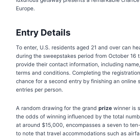
luxurious getaway presents a remarkable chance f
Europe.
Entry Details
To enter, U.S. residents aged 21 and over can h
during the sweepstakes period from October 16 
provide their contact information, including name
terms and conditions. Completing the registration
chance for a second entry by finishing an online 
entries per person.
A random drawing for the grand
prize
winner is 
the odds of winning influenced by the total numbe
at around $15,000, encompasses a seven to ten-d
to note that travel accommodations such as airfar