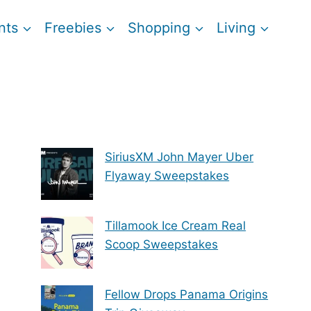
nts
Freebies
Shopping
Living
SiriusXM John Mayer Uber
Flyaway Sweepstakes
Tillamook Ice Cream Real
Scoop Sweepstakes
Fellow Drops Panama Origins