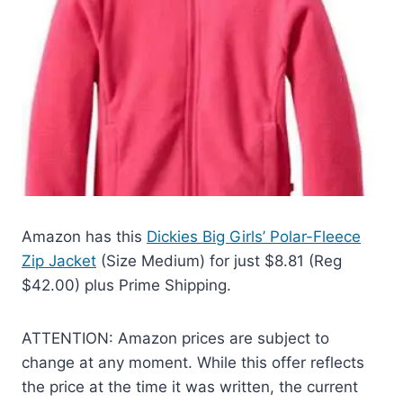
Amazon has this
Dickies Big Girls’ Polar-Fleece
Zip Jacket
(Size Medium) for just $8.81 (Reg
$42.00) plus Prime Shipping.
ATTENTION: Amazon prices are subject to
change at any moment. While this offer reflects
the price at the time it was written, the current