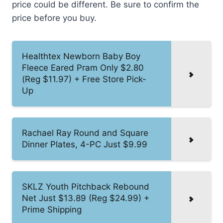
price could be different. Be sure to confirm the
price before you buy.
Healthtex Newborn Baby Boy
Fleece Eared Pram Only $2.80
(Reg $11.97) + Free Store Pick-
Up
Rachael Ray Round and Square
Dinner Plates, 4-PC Just $9.99
SKLZ Youth Pitchback Rebound
Net Just $13.89 (Reg $24.99) +
Prime Shipping