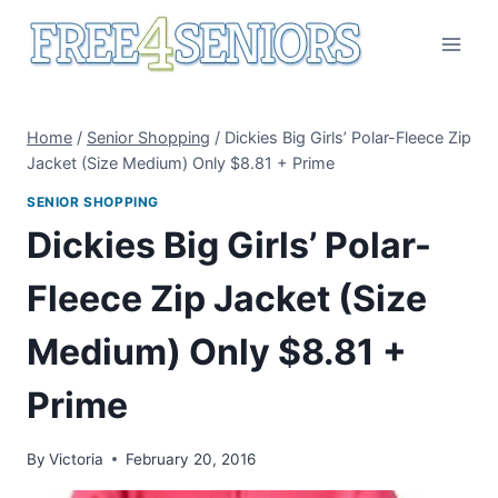
Skip
to
content
Home
/
Senior Shopping
/
Dickies Big Girls’ Polar-Fleece Zip
Jacket (Size Medium) Only $8.81 + Prime
SENIOR SHOPPING
Dickies Big Girls’ Polar-
Fleece Zip Jacket (Size
Medium) Only $8.81 +
Prime
By
Victoria
February 20, 2016