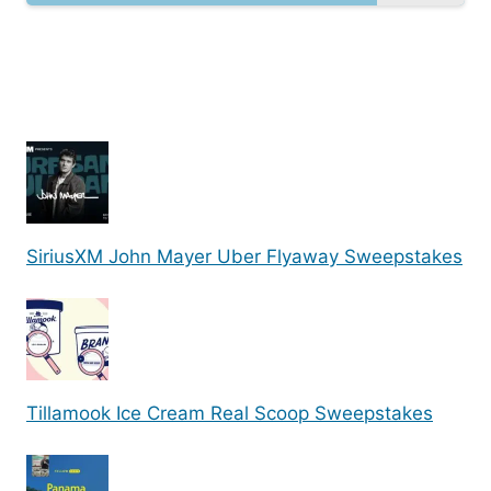
SiriusXM John Mayer Uber Flyaway Sweepstakes
Tillamook Ice Cream Real Scoop Sweepstakes