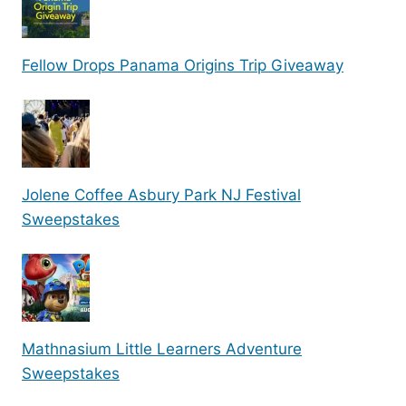
Fellow Drops Panama Origins Trip Giveaway
Jolene Coffee Asbury Park NJ Festival
Sweepstakes
Mathnasium Little Learners Adventure
Sweepstakes