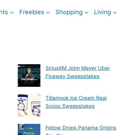
nts
Freebies
Shopping
Living
SiriusXM John Mayer Uber
Flyaway Sweepstakes
Tillamook Ice Cream Real
Scoop Sweepstakes
Fellow Drops Panama Origins