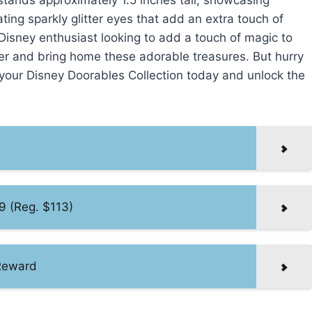
tands approximately 1.5 inches tall, showcasing
ting sparkly glitter eyes that add an extra touch of
Disney enthusiast looking to add a touch of magic to
ffer and bring home these adorable treasures. But hurry
e your Disney Doorables Collection today and unlock the
9 (Reg. $113)
Reward