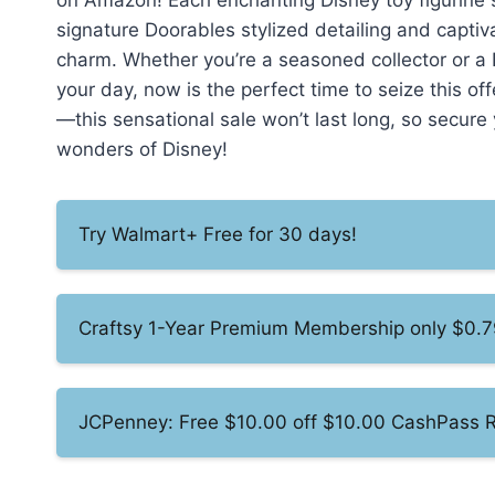
on Amazon! Each enchanting Disney toy figurine s
signature Doorables stylized detailing and captiva
charm. Whether you’re a seasoned collector or a 
your day, now is the perfect time to seize this o
—this sensational sale won’t last long, so secur
wonders of Disney!
Try Walmart+ Free for 30 days!
Craftsy 1-Year Premium Membership only $0.7
JCPenney: Free $10.00 off $10.00 CashPass 