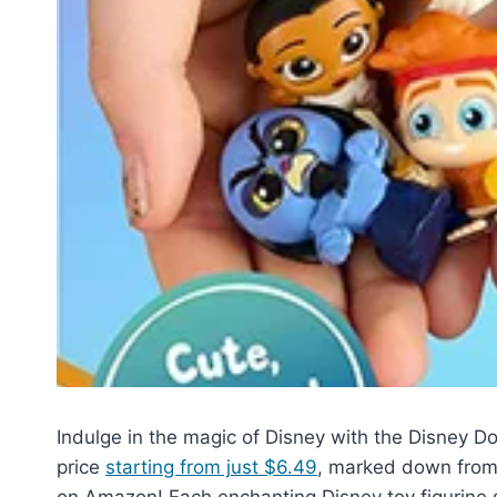
Indulge in the magic of Disney with the Disney D
price
starting from just $6.49
, marked down from i