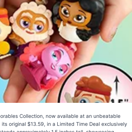
oorables Collection, now available at an unbeatable
ts original $13.59, in a Limited Time Deal exclusively