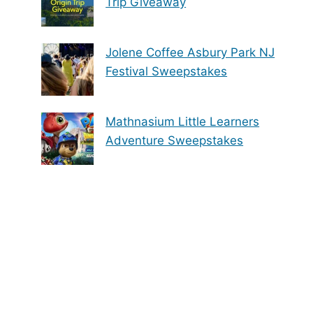
Trip Giveaway
Jolene Coffee Asbury Park NJ
Festival Sweepstakes
Mathnasium Little Learners
Adventure Sweepstakes