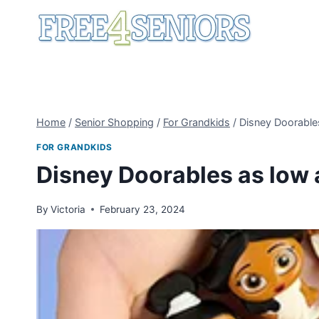
Skip
to
content
Home
/
Senior Shopping
/
For Grandkids
/
Disney Doorable
FOR GRANDKIDS
Disney Doorables as low 
By
Victoria
February 23, 2024