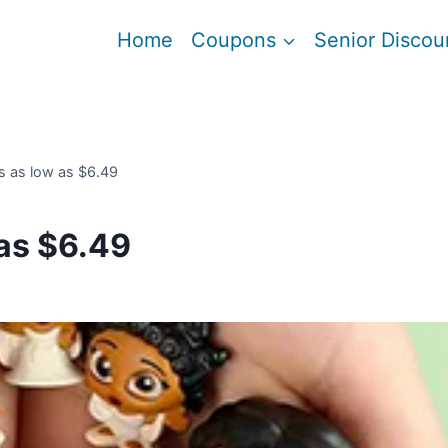
Home
Coupons
Senior Discou
s as low as $6.49
as $6.49