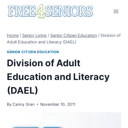
Skip
to
content
Home
/
Senior Living
/
Senior Citizen Education
/
Division of
Adult Education and Literacy (DAEL)
SENIOR CITIZEN EDUCATION
Division of Adult
Education and Literacy
(DAEL)
By
Canny Gran
November 10, 2011