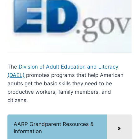
The
Division of Adult Education and Literacy
(DAEL)
promotes programs that help American
adults get the basic skills they need to be
productive workers, family members, and
citizens.
AARP Grandparent Resources &
Information