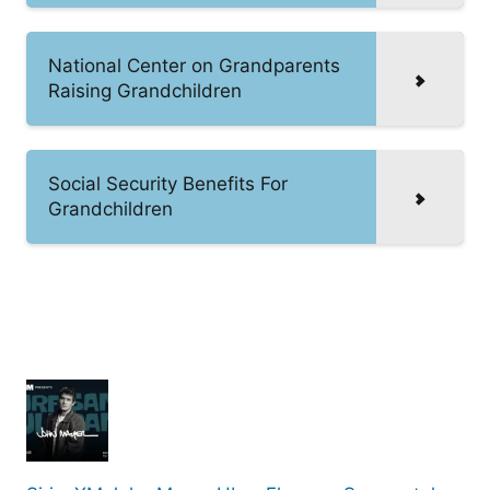
National Center on Grandparents
Raising Grandchildren
Social Security Benefits For
Grandchildren