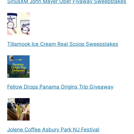
SiriusXM John Mayer Uber Flyaway Sweepstakes
Tillamook Ice Cream Real Scoop Sweepstakes
Fellow Drops Panama Origins Trip Giveaway
Jolene Coffee Asbury Park NJ Festival