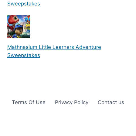
Sweepstakes
Mathnasium Little Learners Adventure
Sweepstakes
Terms Of Use
Privacy Policy
Contact us