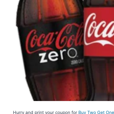
Hurry and print your coupon for
Buy Two Get One 