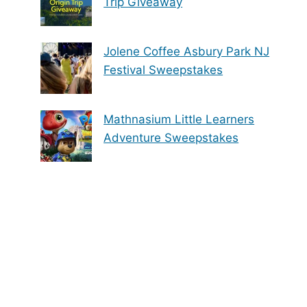
Trip Giveaway
Jolene Coffee Asbury Park NJ
Festival Sweepstakes
Mathnasium Little Learners
Adventure Sweepstakes