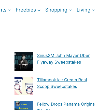
nts
Freebies
Shopping
Living
SiriusXM John Mayer Uber
Flyaway Sweepstakes
Tillamook Ice Cream Real
Scoop Sweepstakes
Fellow Drops Panama Origins