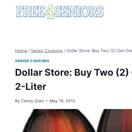
Skip
to
content
Home
/
Senior Coupons
/
Dollar Store: Buy Two (2) Get On
SENIOR COUPONS
Dollar Store: Buy Two (2)
2-Liter
By
Canny Gran
May 14, 2013