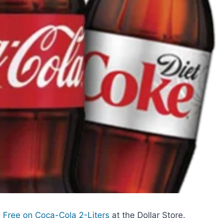
Free on Coca-Cola 2-Liters
at the Dollar Store.