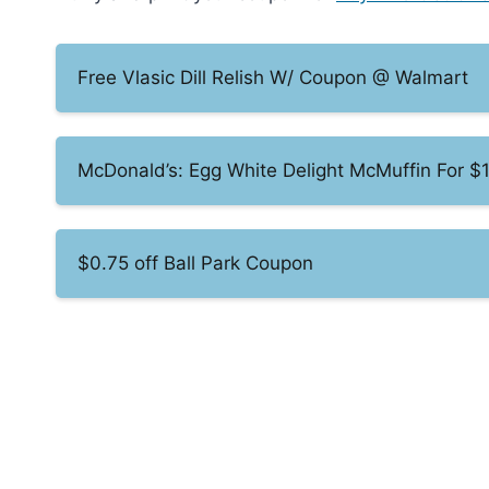
Free Vlasic Dill Relish W/ Coupon @ Walmart
McDonald’s: Egg White Delight McMuffin For $
$0.75 off Ball Park Coupon