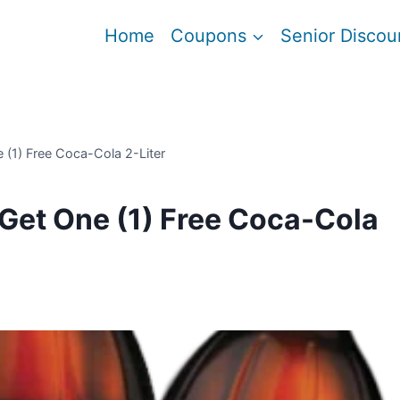
Home
Coupons
Senior Discou
e (1) Free Coca-Cola 2-Liter
 Get One (1) Free Coca-Cola