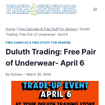
Skip
to
content
Home
/
Free Samples & Free Stuff for Seniors
/
Duluth
Trading: Free Pair of Underwear- April 6
FREE SAMPLES & FREE STUFF FOR SENIORS
Duluth Trading: Free Pair
of Underwear- April 6
By
Victoria
March 30, 2024