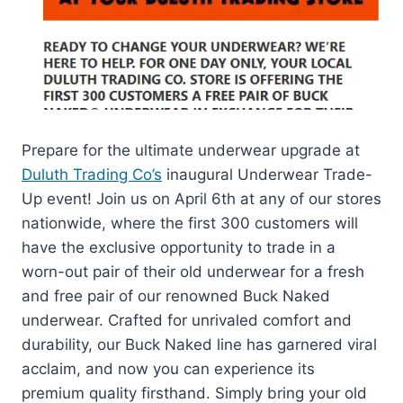
Prepare for the ultimate underwear upgrade at
Duluth Trading Co’s
inaugural Underwear Trade-
Up event! Join us on April 6th at any of our stores
nationwide, where the first 300 customers will
have the exclusive opportunity to trade in a
worn-out pair of their old underwear for a fresh
and free pair of our renowned Buck Naked
underwear. Crafted for unrivaled comfort and
durability, our Buck Naked line has garnered viral
acclaim, and now you can experience its
premium quality firsthand. Simply bring your old