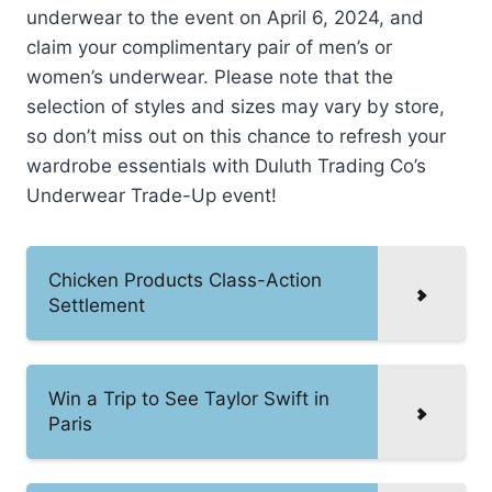
underwear to the event on April 6, 2024, and
claim your complimentary pair of men’s or
women’s underwear. Please note that the
selection of styles and sizes may vary by store,
so don’t miss out on this chance to refresh your
wardrobe essentials with Duluth Trading Co’s
Underwear Trade-Up event!
Chicken Products Class-Action
Settlement
Win a Trip to See Taylor Swift in
Paris