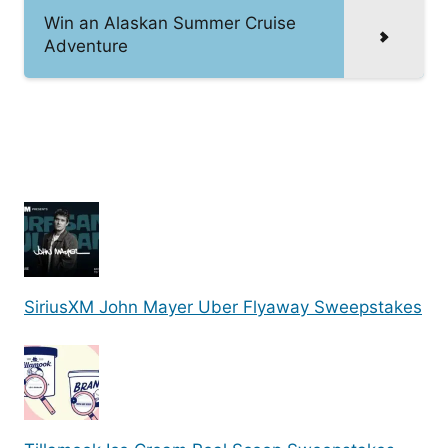
Win an Alaskan Summer Cruise
Adventure
SiriusXM John Mayer Uber Flyaway Sweepstakes