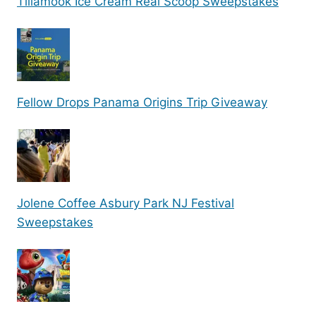
Tillamook Ice Cream Real Scoop Sweepstakes
Fellow Drops Panama Origins Trip Giveaway
Jolene Coffee Asbury Park NJ Festival
Sweepstakes