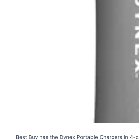
Best Buy has the Dynex Portable Chargers in 4-c