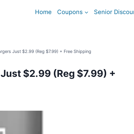
Home
Coupons
Senior Discou
rgers Just $2.99 (Reg $7.99) + Free Shipping
Just $2.99 (Reg $7.99) +