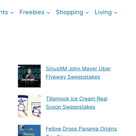
nts
Freebies
Shopping
Living
SiriusXM John Mayer Uber
Flyaway Sweepstakes
Tillamook Ice Cream Real
Scoop Sweepstakes
Fellow Drops Panama Origins