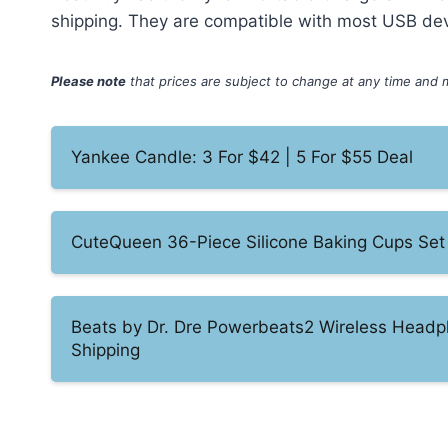
shipping. They are compatible with most USB de
Please note
that prices are subject to change at any time and 
Yankee Candle: 3 For $42 | 5 For $55 Deal
CuteQueen 36-Piece Silicone Baking Cups Set
Beats by Dr. Dre Powerbeats2 Wireless Headp
Shipping