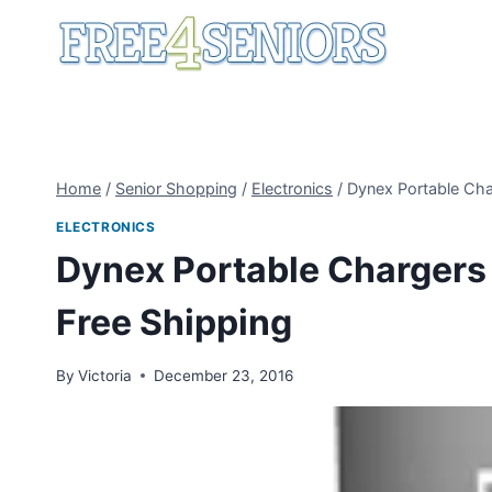
Skip
to
content
Home
/
Senior Shopping
/
Electronics
/
Dynex Portable Cha
ELECTRONICS
Dynex Portable Chargers 
Free Shipping
By
Victoria
December 23, 2016