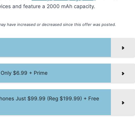
vices and feature a 2000 mAh capacity.
may have increased or decreased since this offer was posted.
 Only $6.99 + Prime
hones Just $99.99 (Reg $199.99) + Free