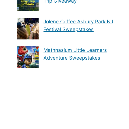
Trip Giveaway
Jolene Coffee Asbury Park NJ
Festival Sweepstakes
Mathnasium Little Learners
Adventure Sweepstakes