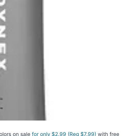
olors on sale
for only $2.99 (Reg $7.99)
with free