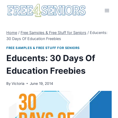
Skip
to
content
Home
/
Free Samples & Free Stuff for Seniors
/
Educents:
30 Days Of Education Freebies
FREE SAMPLES & FREE STUFF FOR SENIORS
Educents: 30 Days Of
Education Freebies
By
Victoria
June 19, 2014