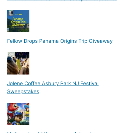
Fellow Drops Panama Origins Trip Giveaway
Jolene Coffee Asbury Park NJ Festival
Sweepstakes