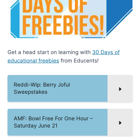
Get a head start on learning with
30 Days of
educational freebies
from Educents!
Reddi-Wip: Berry Joful
Sweepstakes
AMF: Bowl Free For One Hour –
Saturday June 21