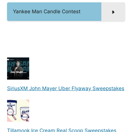
Yankee Man Candle Contest
SiriusXM John Mayer Uber Flyaway Sweepstakes
Tillamook Ice Cream Real Scoop Sweepstakes