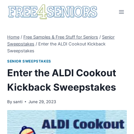
Skip
to
content
Home
/
Free Samples & Free Stuff for Seniors
/
Senior
Sweepstakes
/
Enter the ALDI Cookout Kickback
Sweepstakes
SENIOR SWEEPSTAKES
Enter the ALDI Cookout
Kickback Sweepstakes
By
santi
June 29, 2023