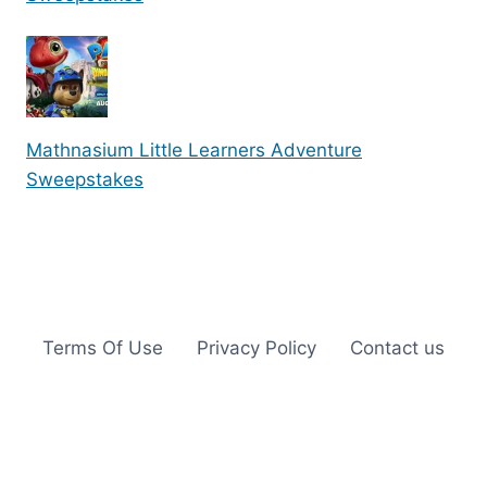
Mathnasium Little Learners Adventure
Sweepstakes
Terms Of Use
Privacy Policy
Contact us