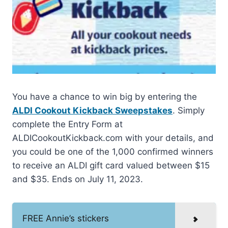
You have a chance to win big by entering the
ALDI Cookout Kickback Sweepstakes
. Simply
complete the Entry Form at
ALDICookoutKickback.com with your details, and
you could be one of the 1,000 confirmed winners
to receive an ALDI gift card valued between $15
and $35. Ends on July 11, 2023.
FREE Annie’s stickers