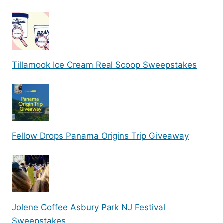
Tillamook Ice Cream Real Scoop Sweepstakes
Fellow Drops Panama Origins Trip Giveaway
Jolene Coffee Asbury Park NJ Festival
Sweepstakes