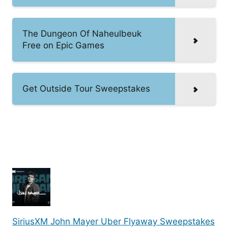
The Dungeon Of Naheulbeuk
Free on Epic Games
Get Outside Tour Sweepstakes
SiriusXM John Mayer Uber Flyaway Sweepstakes