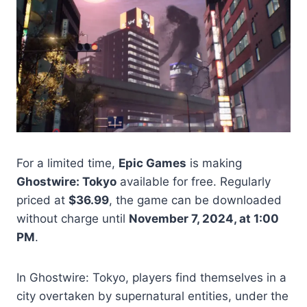
For a limited time,
Epic Games
is making
Ghostwire: Tokyo
available for free. Regularly
priced at
$36.99
, the game can be downloaded
without charge until
November 7, 2024, at 1:00
PM
.
In Ghostwire: Tokyo, players find themselves in a
city overtaken by supernatural entities, under the