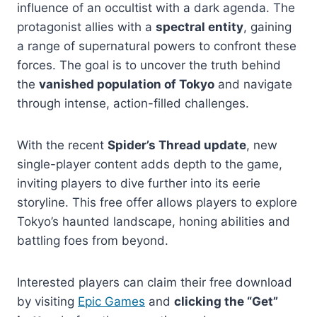
influence of an occultist with a dark agenda. The
protagonist allies with a
spectral entity
, gaining
a range of supernatural powers to confront these
forces. The goal is to uncover the truth behind
the
vanished population of Tokyo
and navigate
through intense, action-filled challenges.
With the recent
Spider’s Thread update
, new
single-player content adds depth to the game,
inviting players to dive further into its eerie
storyline. This free offer allows players to explore
Tokyo’s haunted landscape, honing abilities and
battling foes from beyond.
Interested players can claim their free download
by visiting
Epic Games
and
clicking the “Get”