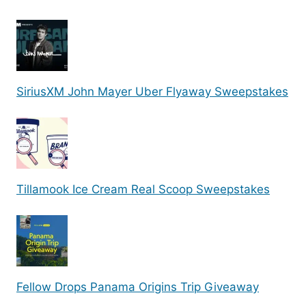
SiriusXM John Mayer Uber Flyaway Sweepstakes
Tillamook Ice Cream Real Scoop Sweepstakes
Fellow Drops Panama Origins Trip Giveaway