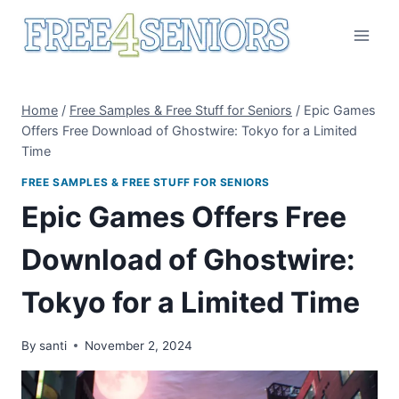
Skip
to
content
Home
/
Free Samples & Free Stuff for Seniors
/
Epic Games
Offers Free Download of Ghostwire: Tokyo for a Limited
Time
FREE SAMPLES & FREE STUFF FOR SENIORS
Epic Games Offers Free
Download of Ghostwire:
Tokyo for a Limited Time
By
santi
November 2, 2024