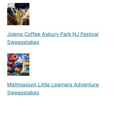
Jolene Coffee Asbury Park NJ Festival
Sweepstakes
Mathnasium Little Learners Adventure
Sweepstakes