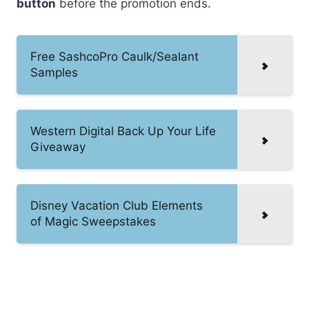
button
before the promotion ends.
Free SashcoPro Caulk/Sealant
Samples
Western Digital Back Up Your Life
Giveaway
Disney Vacation Club Elements
of Magic Sweepstakes