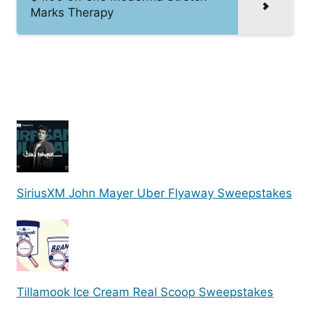
Marks Therapy
SiriusXM John Mayer Uber Flyaway Sweepstakes
Tillamook Ice Cream Real Scoop Sweepstakes