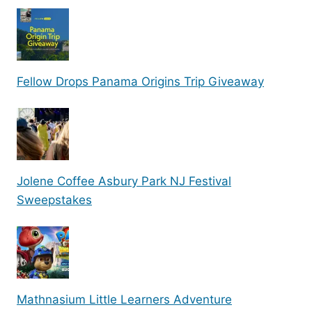
Fellow Drops Panama Origins Trip Giveaway
Jolene Coffee Asbury Park NJ Festival
Sweepstakes
Mathnasium Little Learners Adventure