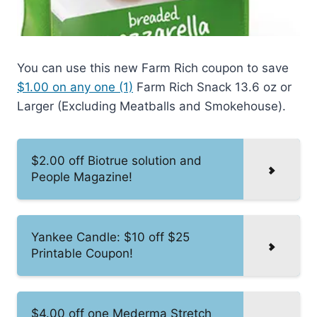
You can use this new Farm Rich coupon to save
$1.00 on any one (1)
Farm Rich Snack 13.6 oz or
Larger (Excluding Meatballs and Smokehouse).
$2.00 off Biotrue solution and
People Magazine!
Yankee Candle: $10 off $25
Printable Coupon!
$4.00 off one Mederma Stretch