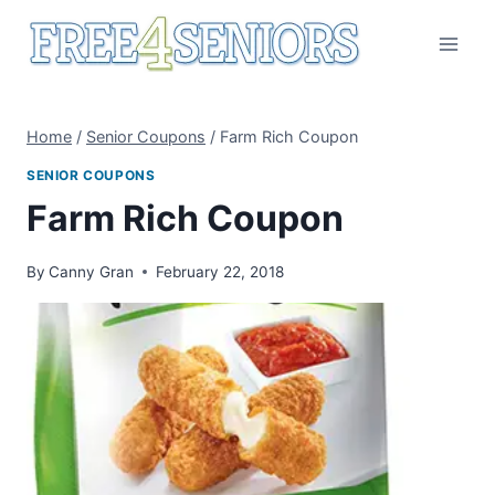
Skip
to
content
Home
/
Senior Coupons
/
Farm Rich Coupon
SENIOR COUPONS
Farm Rich Coupon
By
Canny Gran
February 22, 2018