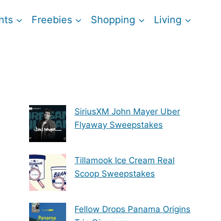
nts
Freebies
Shopping
Living
SiriusXM John Mayer Uber
Flyaway Sweepstakes
Tillamook Ice Cream Real
Scoop Sweepstakes
Fellow Drops Panama Origins