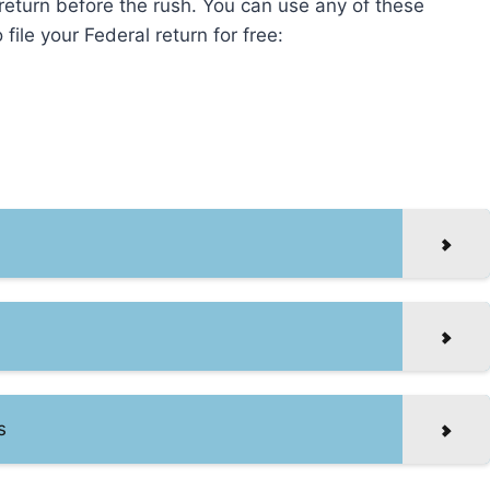
r return before the rush. You can use any of these
file your Federal return for free:
s