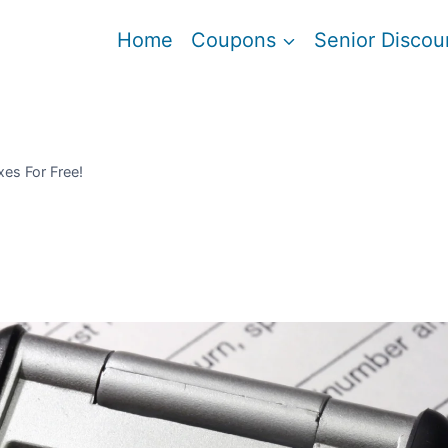
Home
Coupons
Senior Discou
xes For Free!