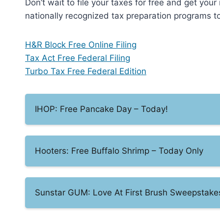
Don’t wait to file your taxes for free and get you
nationally recognized tax preparation programs to 
H&R Block Free Online Filing
Tax Act Free Federal Filing
Turbo Tax Free Federal Edition
IHOP: Free Pancake Day – Today!
Hooters: Free Buffalo Shrimp – Today Only
Sunstar GUM: Love At First Brush Sweepstake