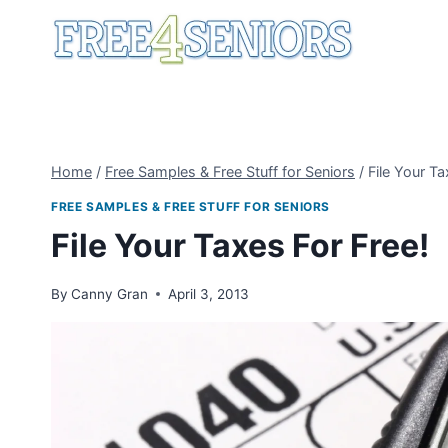
Skip
to
content
Home
/
Free Samples & Free Stuff for Seniors
/
File Your Ta
FREE SAMPLES & FREE STUFF FOR SENIORS
File Your Taxes For Free!
By
Canny Gran
April 3, 2013