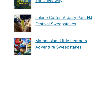
Trip Giveaway
Jolene Coffee Asbury Park NJ
Festival Sweepstakes
Mathnasium Little Learners
Adventure Sweepstakes