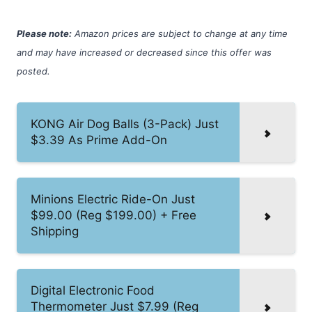
Please note:
Amazon prices are subject to change at any time
and may have increased or decreased since this offer was
posted.
KONG Air Dog Balls (3-Pack) Just
$3.39 As Prime Add-On
Minions Electric Ride-On Just
$99.00 (Reg $199.00) + Free
Shipping
Digital Electronic Food
Thermometer Just $7.99 (Reg