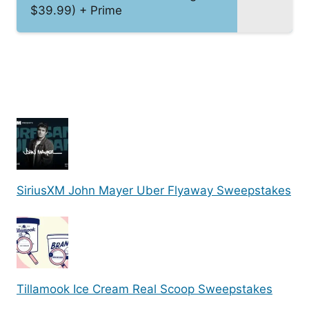
$39.99) + Prime
SiriusXM John Mayer Uber Flyaway Sweepstakes
Tillamook Ice Cream Real Scoop Sweepstakes