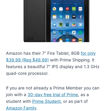
Amazon has their 7” Fire Tablet, 8GB
for only
$39.99 (Reg $49.99)
with Prime Shipping. It
features a beautiful 7″ IPS display and 1.3 GHz
quad-core processor.
If you are not already a Prime Member you can
join with a
30-day free trial of Prime
, as a
student with
Prime Student
, or as part of
Amazon Family
.