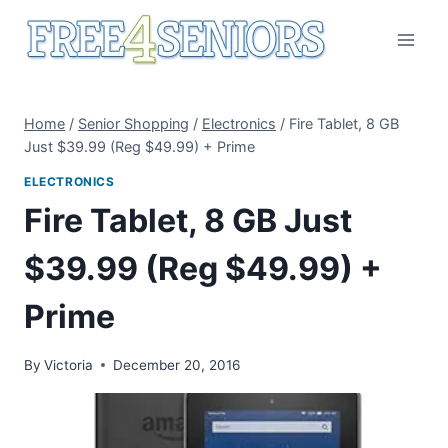
Skip
to
content
Home
/
Senior Shopping
/
Electronics
/
Fire Tablet, 8 GB
Just $39.99 (Reg $49.99) + Prime
ELECTRONICS
Fire Tablet, 8 GB Just
$39.99 (Reg $49.99) +
Prime
By
Victoria
December 20, 2016