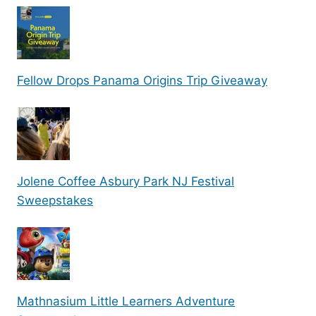
Fellow Drops Panama Origins Trip Giveaway
Jolene Coffee Asbury Park NJ Festival
Sweepstakes
Mathnasium Little Learners Adventure