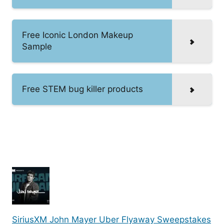
Free Iconic London Makeup
Sample
Free STEM bug killer products
SiriusXM John Mayer Uber Flyaway Sweepstakes