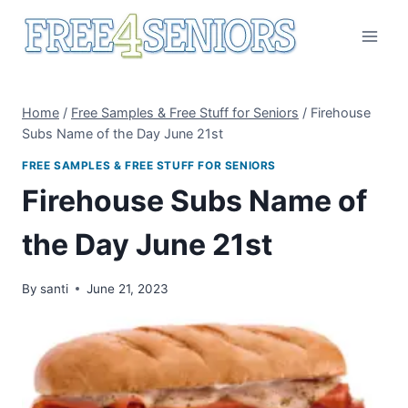
Skip
to
content
Home
/
Free Samples & Free Stuff for Seniors
/
Firehouse
Subs Name of the Day June 21st
FREE SAMPLES & FREE STUFF FOR SENIORS
Firehouse Subs Name of
the Day June 21st
By
santi
June 21, 2023