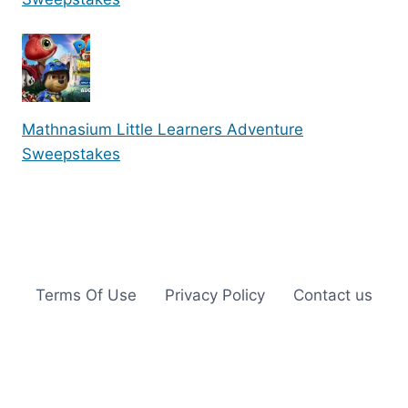
Mathnasium Little Learners Adventure
Sweepstakes
Terms Of Use
Privacy Policy
Contact us