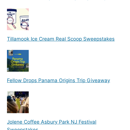
Tillamook Ice Cream Real Scoop Sweepstakes
Fellow Drops Panama Origins Trip Giveaway
Jolene Coffee Asbury Park NJ Festival
Sweepstakes