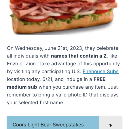
On Wednesday, June 21st, 2023, they celebrate
all individuals with
names that contain a Z
, like
Enzo or Zion. Take advantage of this opportunity
by visiting any participating U.S.
Firehouse Subs
location today, 6/21, and indulge in a
FREE
medium sub
when you purchase any item. Just
remember to bring a valid photo ID that displays
your selected first name.
Coors Light Bear Sweepstakes