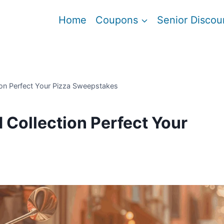
Home
Coupons
Senior Discou
on Perfect Your Pizza Sweepstakes
Collection Perfect Your