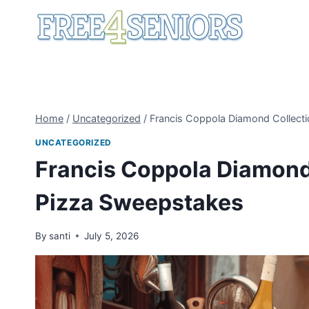
Skip
to
content
Home
/
Uncategorized
/
Francis Coppola Diamond Collecti
UNCATEGORIZED
Francis Coppola Diamond 
Pizza Sweepstakes
By
santi
July 5, 2026