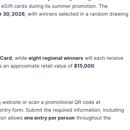
n eGift cards during its summer promotion. The
r 30, 2026
, with winners selected in a random drawing
 Card
, while
eight regional winners
will each receive
s an approximate retail value of
$15,000
.
s
website or scan a promotional QR code at
 entry form. Submit the required information, including
tion allows
one entry per person
throughout the