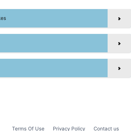
kes
Terms Of Use
Privacy Policy
Contact us