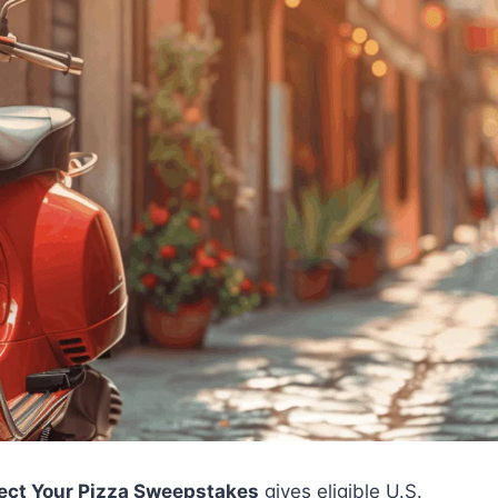
fect Your Pizza Sweepstakes
gives eligible U.S.