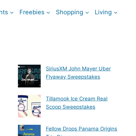
nts
Freebies
Shopping
Living
SiriusXM John Mayer Uber
Flyaway Sweepstakes
Tillamook Ice Cream Real
Scoop Sweepstakes
Fellow Drops Panama Origins