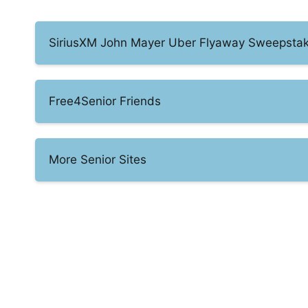
SiriusXM John Mayer Uber Flyaway Sweepsta
Free4Senior Friends
More Senior Sites