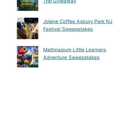
Trip Giveaway
Jolene Coffee Asbury Park NJ
Festival Sweepstakes
Mathnasium Little Learners
Adventure Sweepstakes