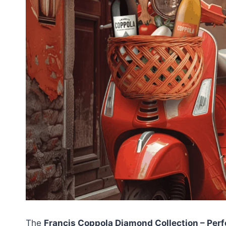
The
Francis Coppola Diamond Collection – Per