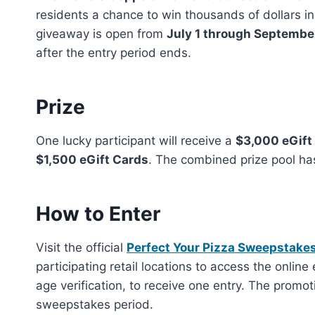
residents a chance to win thousands of dollars i
giveaway is open from
July 1 through Septembe
after the entry period ends.
Prize
One lucky participant will receive a
$3,000 eGift
$1,500 eGift Cards
. The combined prize pool ha
How to Enter
Visit the official
Perfect Your Pizza Sweepstake
participating retail locations to access the online
age verification, to receive one entry. The promo
sweepstakes period.