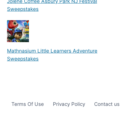
Jolene Coffee Asbury Park NJ Festival
Sweepstakes
Mathnasium Little Learners Adventure
Sweepstakes
Terms Of Use
Privacy Policy
Contact us