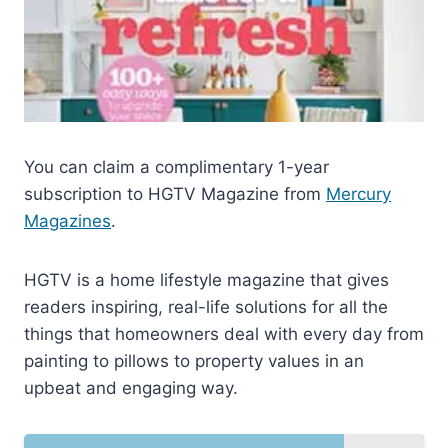
You can claim a complimentary 1-year
subscription to HGTV Magazine from
Mercury
Magazines
.
HGTV is a home lifestyle magazine that gives
readers inspiring, real-life solutions for all the
things that homeowners deal with every day from
painting to pillows to property values in an
upbeat and engaging way.