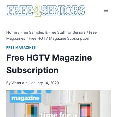
Skip
to
content
Home
/
Free Samples & Free Stuff for Seniors
/
Free
Magazines
/
Free HGTV Magazine Subscription
FREE MAGAZINES
Free HGTV Magazine
Subscription
By
Victoria
January 14, 2020