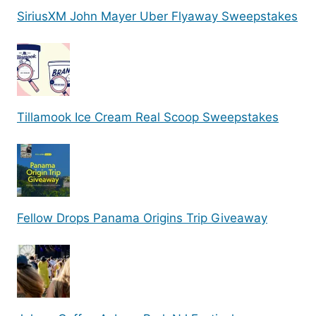
SiriusXM John Mayer Uber Flyaway Sweepstakes
Tillamook Ice Cream Real Scoop Sweepstakes
Fellow Drops Panama Origins Trip Giveaway