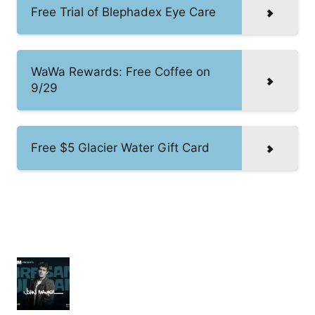
Free Trial of Blephadex Eye Care
WaWa Rewards: Free Coffee on
9/29
Free $5 Glacier Water Gift Card