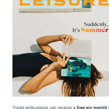
Travel enthusiasts can receive a
free six-month 