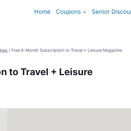
Home
Coupons
Senior Discou
ines
/
Free 6-Month Subscription to Travel + Leisure Magazine
 to Travel + Leisure