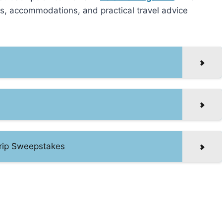
ts, accommodations, and practical travel advice
rip Sweepstakes