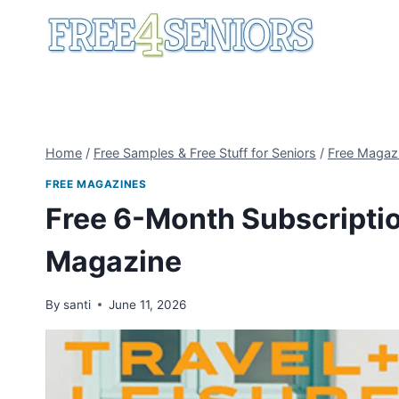
Skip
to
content
Home
/
Free Samples & Free Stuff for Seniors
/
Free Magaz
FREE MAGAZINES
Free 6-Month Subscription
Magazine
By
santi
June 11, 2026