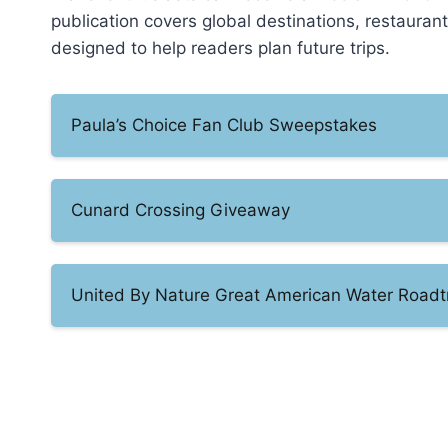
publication covers global destinations, restauran
designed to help readers plan future trips.
Paula’s Choice Fan Club Sweepstakes
Cunard Crossing Giveaway
United By Nature Great American Water Roadt