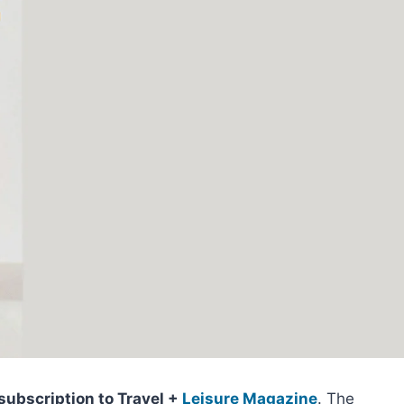
subscription to Travel +
Leisure Magazine
. The