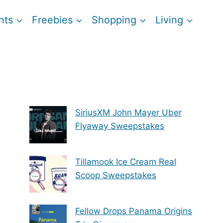
nts
Freebies
Shopping
Living
SiriusXM John Mayer Uber
Flyaway Sweepstakes
Tillamook Ice Cream Real
Scoop Sweepstakes
Fellow Drops Panama Origins