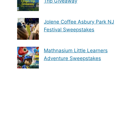
Trip Giveaway
Jolene Coffee Asbury Park NJ
Festival Sweepstakes
Mathnasium Little Learners
Adventure Sweepstakes