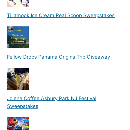
Tillamook Ice Cream Real Scoop Sweepstakes
Fellow Drops Panama Origins Trip Giveaway
Jolene Coffee Asbury Park NJ Festival
Sweepstakes