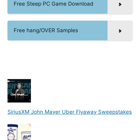
Free Steep PC Game Download
Free hang/OVER Samples
SiriusXM John Mayer Uber Flyaway Sweepstakes