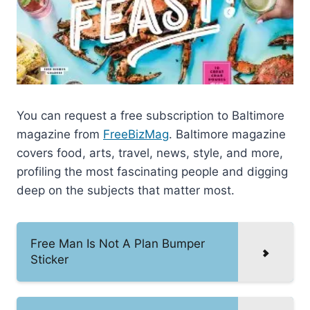
You can request a free subscription to Baltimore
magazine from
FreeBizMag
. Baltimore magazine
covers food, arts, travel, news, style, and more,
profiling the most fascinating people and digging
deep on the subjects that matter most.
Free Man Is Not A Plan Bumper
Sticker