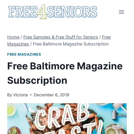
Skip
to
content
Home
/
Free Samples & Free Stuff for Seniors
/
Free
Magazines
/
Free Baltimore Magazine Subscription
FREE MAGAZINES
Free Baltimore Magazine
Subscription
By
Victoria
December 6, 2019