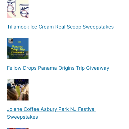
Tillamook Ice Cream Real Scoop Sweepstakes
Fellow Drops Panama Origins Trip Giveaway
Jolene Coffee Asbury Park NJ Festival
Sweepstakes