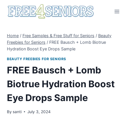
Skip
to
content
Home
/
Free Samples & Free Stuff for Seniors
/
Beauty
Freebies for Seniors
/
FREE Bausch + Lomb Biotrue
Hydration Boost Eye Drops Sample
BEAUTY FREEBIES FOR SENIORS
FREE Bausch + Lomb
Biotrue Hydration Boost
Eye Drops Sample
By
santi
July 3, 2024