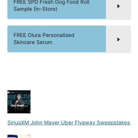
FREE SPD Fresh Dog Food Roll
Sample (In-Store)
FREE Olura Personalized
Skincare Serum
SiriusXM John Mayer Uber Flyaway Sweepstakes