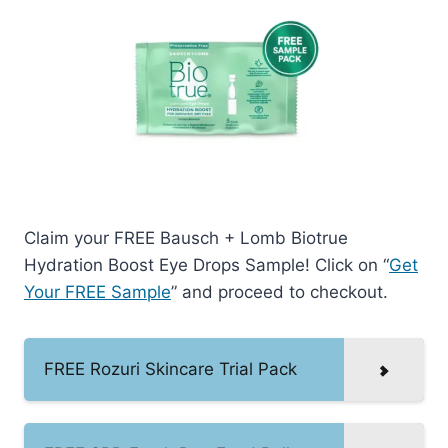
Claim your FREE Bausch + Lomb Biotrue
Hydration Boost Eye Drops Sample! Click on “
Get
Your FREE Sample
” and proceed to checkout.
FREE Rozuri Skincare Trial Pack