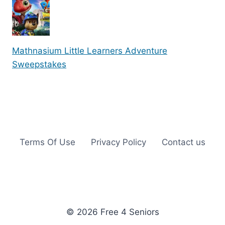
Mathnasium Little Learners Adventure
Sweepstakes
Terms Of Use
Privacy Policy
Contact us
© 2026 Free 4 Seniors