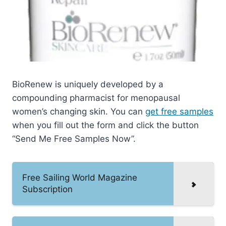
BioRenew is uniquely developed by a
compounding pharmacist for menopausal
women’s changing skin. You can
get free samples
when you fill out the form and click the button
“Send Me Free Samples Now”.
Free Sailing World Magazine
Subscription