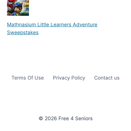
Mathnasium Little Learners Adventure
Sweepstakes
Terms Of Use
Privacy Policy
Contact us
© 2026 Free 4 Seniors