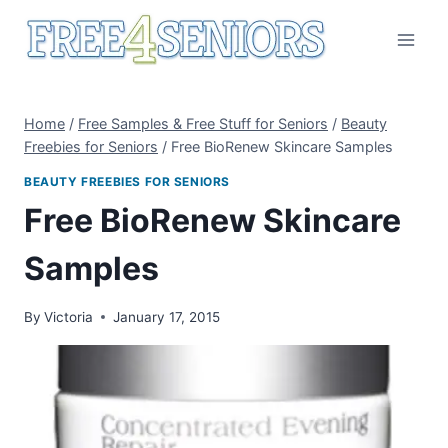
Skip
to
content
Home
/
Free Samples & Free Stuff for Seniors
/
Beauty
Freebies for Seniors
/
Free BioRenew Skincare Samples
BEAUTY FREEBIES FOR SENIORS
Free BioRenew Skincare
Samples
By
Victoria
January 17, 2015