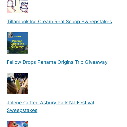
Tillamook Ice Cream Real Scoop Sweepstakes
Fellow Drops Panama Origins Trip Giveaway
Jolene Coffee Asbury Park NJ Festival
Sweepstakes