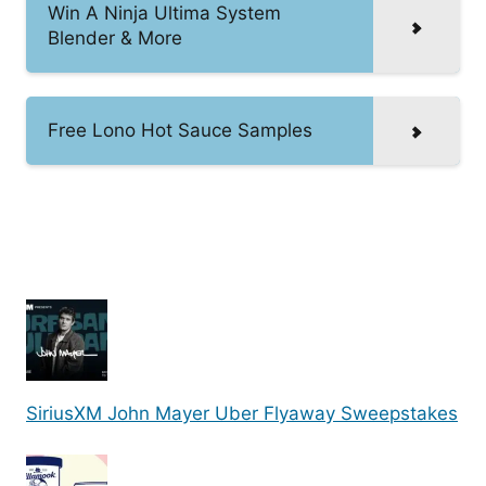
Win A Ninja Ultima System
Blender & More
Free Lono Hot Sauce Samples
SiriusXM John Mayer Uber Flyaway Sweepstakes