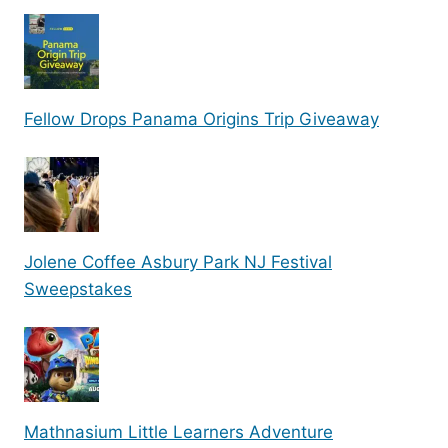
Fellow Drops Panama Origins Trip Giveaway
Jolene Coffee Asbury Park NJ Festival
Sweepstakes
Mathnasium Little Learners Adventure