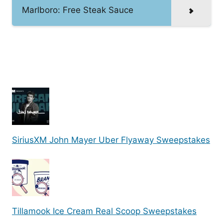
Marlboro: Free Steak Sauce
SiriusXM John Mayer Uber Flyaway Sweepstakes
Tillamook Ice Cream Real Scoop Sweepstakes