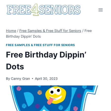
Skip
to
content
Home
/
Free Samples & Free Stuff for Seniors
/
Free
Birthday Dippin’ Dots
FREE SAMPLES & FREE STUFF FOR SENIORS
Free Birthday Dippin’
Dots
By
Canny Gran
April 30, 2023