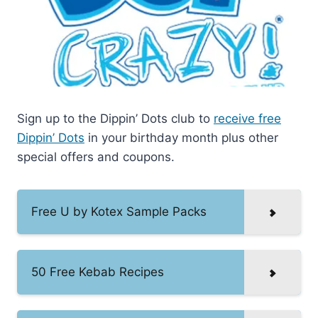
Sign up to the Dippin’ Dots club to
receive free
Dippin’ Dots
in your birthday month plus other
special offers and coupons.
Free U by Kotex Sample Packs
50 Free Kebab Recipes