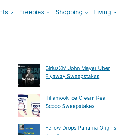
nts
Freebies
Shopping
Living
SiriusXM John Mayer Uber
Flyaway Sweepstakes
Tillamook Ice Cream Real
Scoop Sweepstakes
Fellow Drops Panama Origins