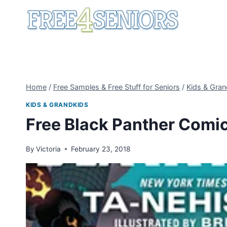
Skip
to
content
Home
/
Free Samples & Free Stuff for Seniors
/
Kids & Gran
KIDS & GRANDKIDS
Free Black Panther Comi
By
Victoria
February 23, 2018