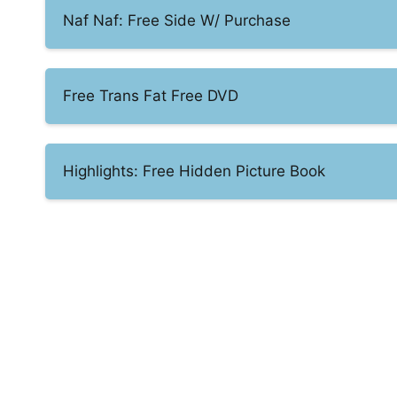
Naf Naf: Free Side W/ Purchase
Free Trans Fat Free DVD
Highlights: Free Hidden Picture Book