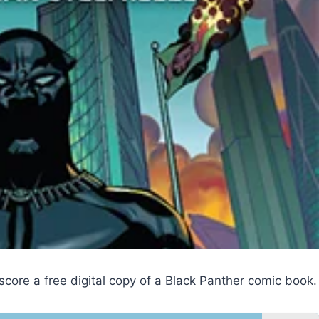
score a free digital copy of a Black Panther comic book.