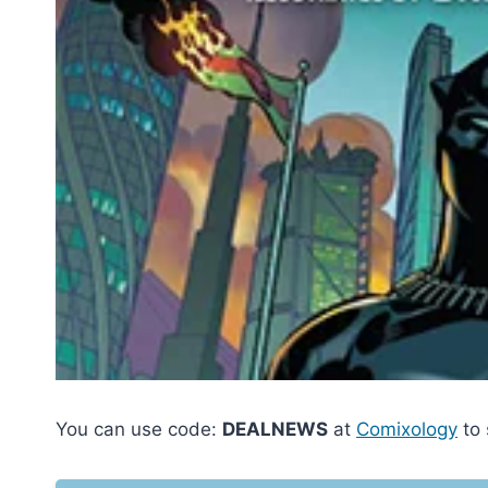
You can use code:
DEALNEWS
at
Comixology
to 