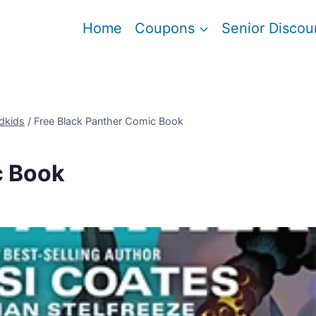
Home
Coupons
Senior Discou
dkids
/
Free Black Panther Comic Book
c Book