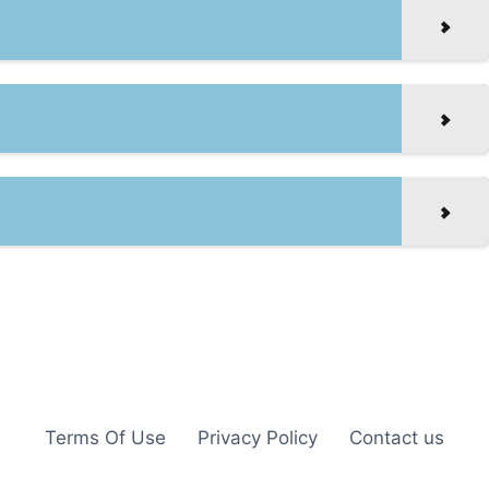
Terms Of Use
Privacy Policy
Contact us