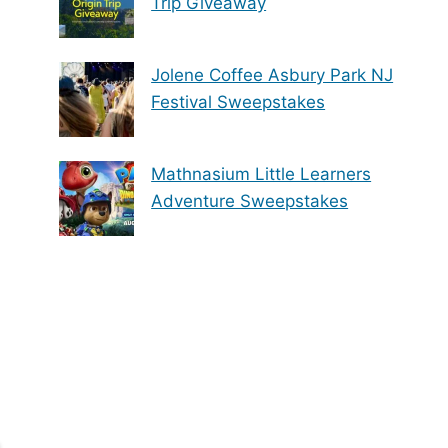
Trip Giveaway
Jolene Coffee Asbury Park NJ
Festival Sweepstakes
Mathnasium Little Learners
Adventure Sweepstakes