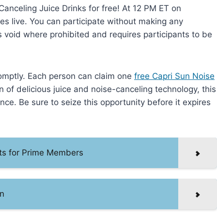
Canceling Juice Drinks for free! At 12 PM ET on
s live. You can participate without making any
s void where prohibited and requires participants to be
promptly. Each person can claim one
free Capri Sun Noise
n of delicious juice and noise-canceling technology, this
nce. Be sure to seize this opportunity before it expires
ets for Prime Members
n