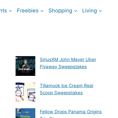
nts
Freebies
Shopping
Living
SiriusXM John Mayer Uber
Flyaway Sweepstakes
Tillamook Ice Cream Real
Scoop Sweepstakes
Fellow Drops Panama Origins