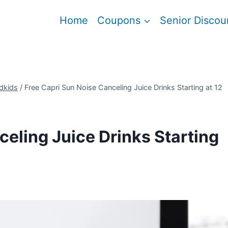
Home
Coupons
Senior Discou
dkids
/
Free Capri Sun Noise Canceling Juice Drinks Starting at 12
celing Juice Drinks Starting