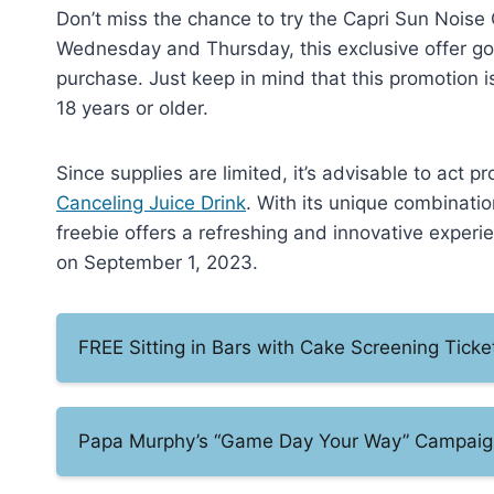
Don’t miss the chance to try the Capri Sun Noise 
Wednesday and Thursday, this exclusive offer goe
purchase. Just keep in mind that this promotion i
18 years or older.
Since supplies are limited, it’s advisable to act 
Canceling Juice Drink
. With its unique combinatio
freebie offers a refreshing and innovative experie
on September 1, 2023.
FREE Sitting in Bars with Cake Screening Tick
Papa Murphy’s “Game Day Your Way” Campaig