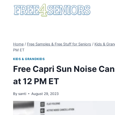
Skip
to
content
Home
/
Free Samples & Free Stuff for Seniors
/
Kids & Gran
PM ET
KIDS & GRANDKIDS
Free Capri Sun Noise Can
at 12 PM ET
By
santi
August 29, 2023