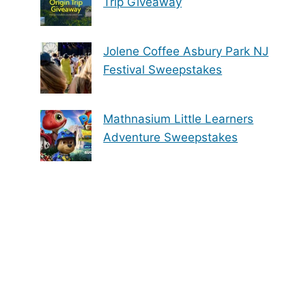
Trip Giveaway
Jolene Coffee Asbury Park NJ
Festival Sweepstakes
Mathnasium Little Learners
Adventure Sweepstakes