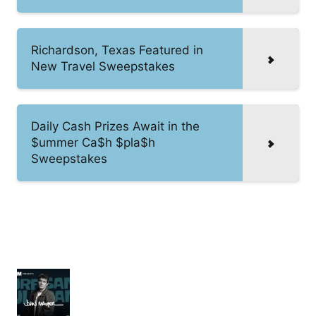
Richardson, Texas Featured in
New Travel Sweepstakes
Daily Cash Prizes Await in the
$ummer Ca$h $pla$h
Sweepstakes