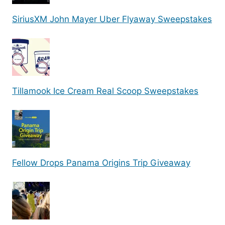
SiriusXM John Mayer Uber Flyaway Sweepstakes
Tillamook Ice Cream Real Scoop Sweepstakes
Fellow Drops Panama Origins Trip Giveaway