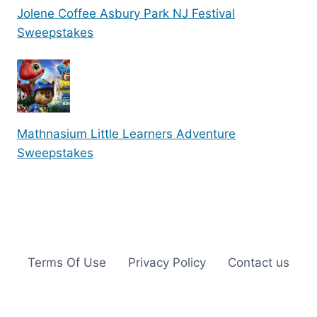
Jolene Coffee Asbury Park NJ Festival
Sweepstakes
Mathnasium Little Learners Adventure
Sweepstakes
Terms Of Use
Privacy Policy
Contact us