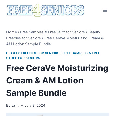
Skip
to
content
Home
/
Free Samples & Free Stuff for Seniors
/
Beauty
Freebies for Seniors
/
Free CeraVe Moisturizing Cream &
AM Lotion Sample Bundle
BEAUTY FREEBIES FOR SENIORS
|
FREE SAMPLES & FREE
STUFF FOR SENIORS
Free CeraVe Moisturizing
Cream & AM Lotion
Sample Bundle
By
santi
July 8, 2024