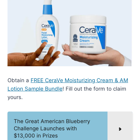
Obtain a
FREE CeraVe Moisturizing Cream & AM
Lotion Sample Bundle
! Fill out the form to claim
yours.
The Great American Blueberry
Challenge Launches with
$13,000 in Prizes