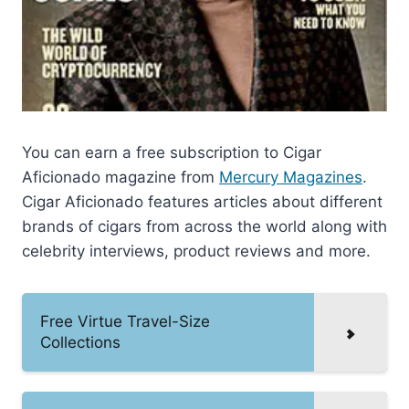
You can earn a free subscription to Cigar
Aficionado magazine from
Mercury Magazines
.
Cigar Aficionado features articles about different
brands of cigars from across the world along with
celebrity interviews, product reviews and more.
Free Virtue Travel-Size
Collections