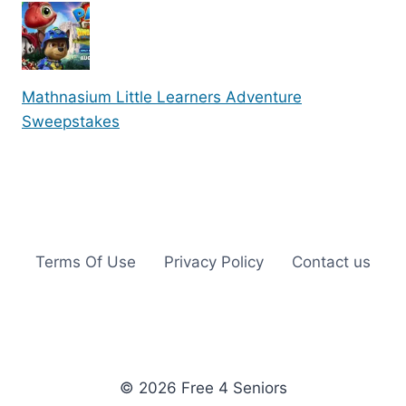
Mathnasium Little Learners Adventure
Sweepstakes
Terms Of Use
Privacy Policy
Contact us
© 2026 Free 4 Seniors