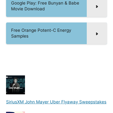
Google Play: Free Bunyan & Babe
Movie Download
Free Orange Potent-C Energy
Samples
SiriusXM John Mayer Uber Flyaway Sweepstakes