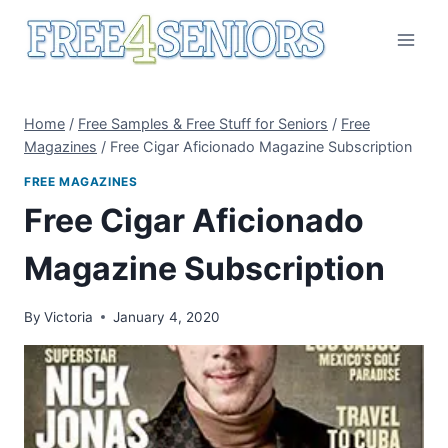
Skip
to
content
Home
/
Free Samples & Free Stuff for Seniors
/
Free
Magazines
/
Free Cigar Aficionado Magazine Subscription
FREE MAGAZINES
Free Cigar Aficionado
Magazine Subscription
By
Victoria
January 4, 2020