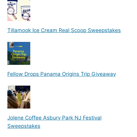
Tillamook Ice Cream Real Scoop Sweepstakes
Fellow Drops Panama Origins Trip Giveaway
Jolene Coffee Asbury Park NJ Festival
Sweepstakes