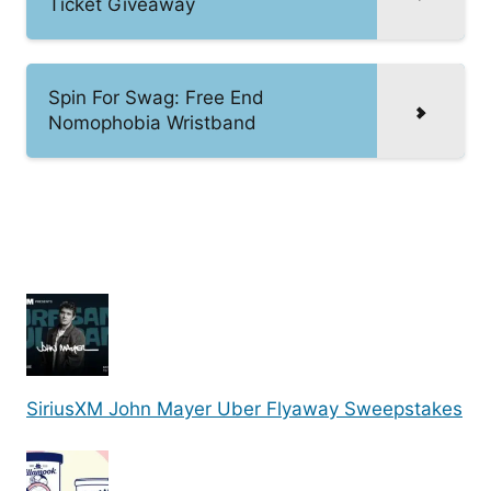
Ticket Giveaway
Spin For Swag: Free End
Nomophobia Wristband
SiriusXM John Mayer Uber Flyaway Sweepstakes