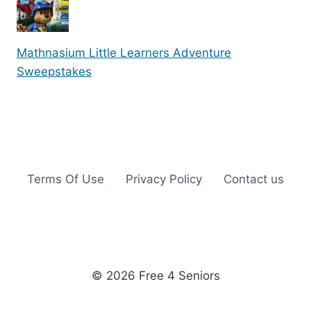
Mathnasium Little Learners Adventure
Sweepstakes
Terms Of Use
Privacy Policy
Contact us
© 2026 Free 4 Seniors