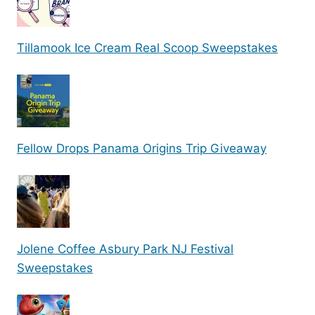
Tillamook Ice Cream Real Scoop Sweepstakes
Fellow Drops Panama Origins Trip Giveaway
Jolene Coffee Asbury Park NJ Festival
Sweepstakes